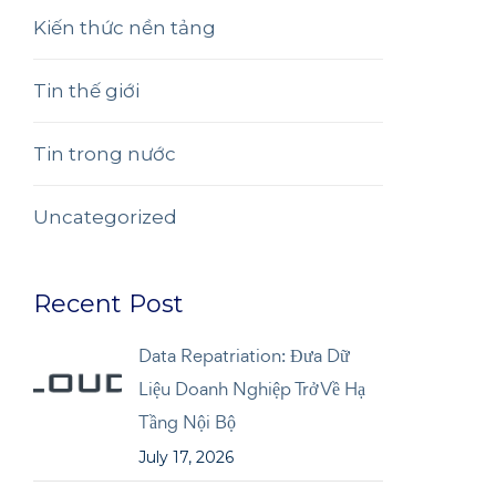
Kiến thức nền tảng
Tin thế giới
Tin trong nước
Uncategorized
Recent Post
Data Repatriation: Đưa Dữ
Liệu Doanh Nghiệp Trở Về Hạ
Tầng Nội Bộ
July 17, 2026