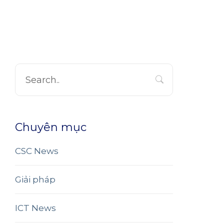
Chuyên mục
CSC News
Giải pháp
ICT News