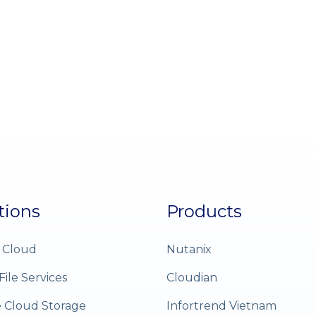
tions
Products
 Cloud
Nutanix
File Services
Cloudian
e Cloud Storage
Infortrend Vietnam