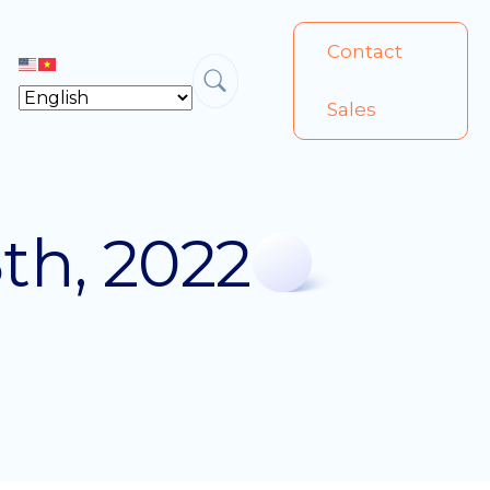
Contact
Sales
th, 2022