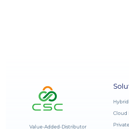
Solu
Hybrid
Cloud 
Privat
Value-Added-Distributor