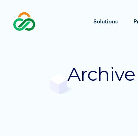
Solutions
P
Archive