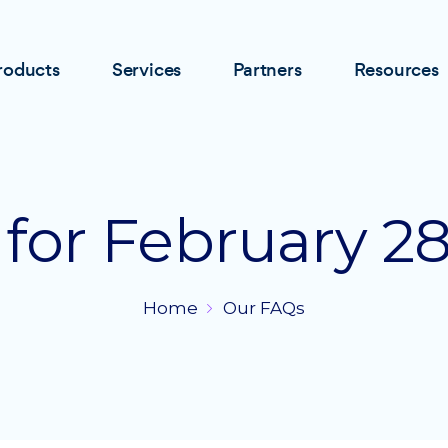
roducts
Services
Partners
Resources
 for February 28
Home
Our FAQs