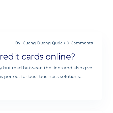
By: Cường Dương Quốc / 0 Comments
redit cards online?
y but read between the lines and also give
s perfect for best business solutions.