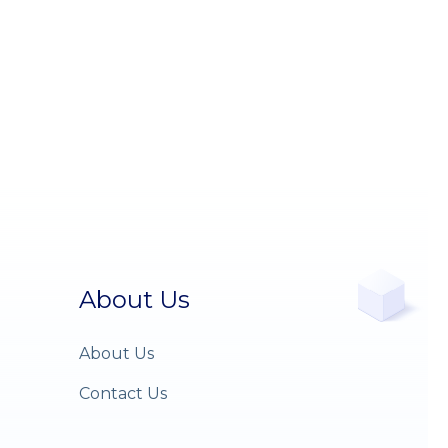
About Us
About Us
Contact Us