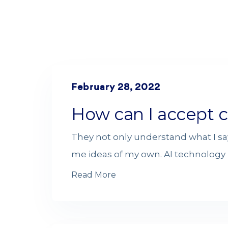
February 28, 2022
How can I accept c
They not only understand what I sa
me ideas of my own. AI technology i
Read More