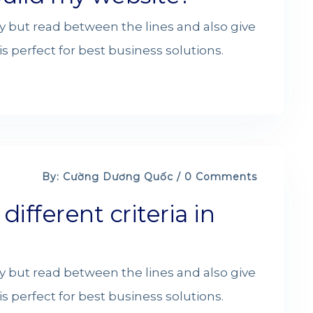
y but read between the lines and also give
s perfect for best business solutions.
By: Cường Dương Quốc / 0 Comments
fferent criteria in
y but read between the lines and also give
s perfect for best business solutions.