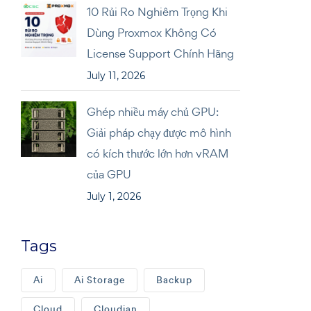
10 Rủi Ro Nghiêm Trọng Khi
Dùng Proxmox Không Có
License Support Chính Hãng
July 11, 2026
Ghép nhiều máy chủ GPU:
Giải pháp chạy được mô hình
có kích thước lớn hơn vRAM
của GPU
July 1, 2026
Tags
Ai
Ai Storage
Backup
Cloud
Cloudian