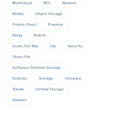
Multicloud
NFS
Nutanix
Nvidia
Object Storage
Private Cloud
Proxmox
Rafay
Rubrik
Scale-Out Nas
Sds
Security
Share File
Software-Defined-Storage
Solution
Storage
Storware
Trends
Unified Storage
Vmware