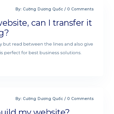
By: Cường Dương Quốc / 0 Comments
ebsite, can I transfer it
g?
y but read between the lines and also give
s perfect for best business solutions.
By: Cường Dương Quốc / 0 Comments
build my website?