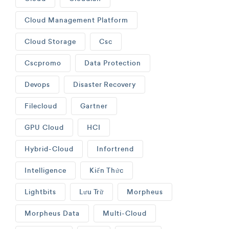
Cloud Management Platform
Cloud Storage
Csc
Cscpromo
Data Protection
Devops
Disaster Recovery
Filecloud
Gartner
GPU Cloud
HCI
Hybrid-Cloud
Infortrend
Intelligence
Kiến Thức
Lightbits
Lưu Trữ
Morpheus
Morpheus Data
Multi-Cloud