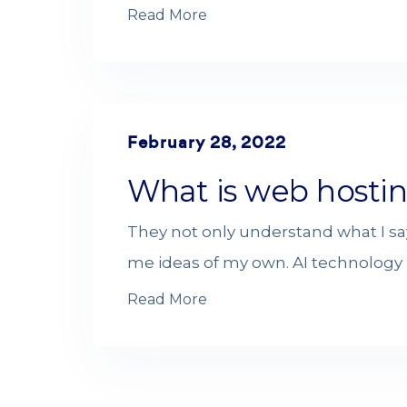
Read More
February 28, 2022
What is web hosti
They not only understand what I sa
me ideas of my own. AI technology i
Read More