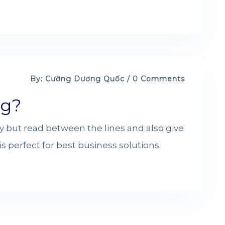
By: Cường Dương Quốc / 0 Comments
ng?
y but read between the lines and also give
s perfect for best business solutions.