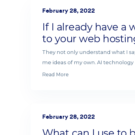
February 28, 2022
If I already have a w
to your web hostin
They not only understand what I sa
me ideas of my own. AI technology i
Read More
February 28, 2022
What can I use to 