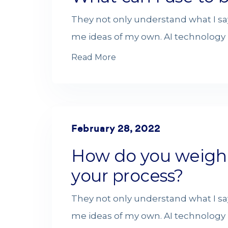
They not only understand what I sa
me ideas of my own. AI technology i
Read More
February 28, 2022
How do you weigh di
your process?
They not only understand what I sa
me ideas of my own. AI technology i