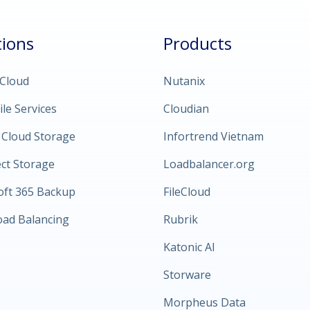
tions
Products
 Cloud
Nutanix
ile Services
Cloudian
 Cloud Storage
Infortrend Vietnam
ect Storage
Loadbalancer.org
oft 365 Backup
FileCloud
oad Balancing
Rubrik
Katonic AI
Storware
Morpheus Data