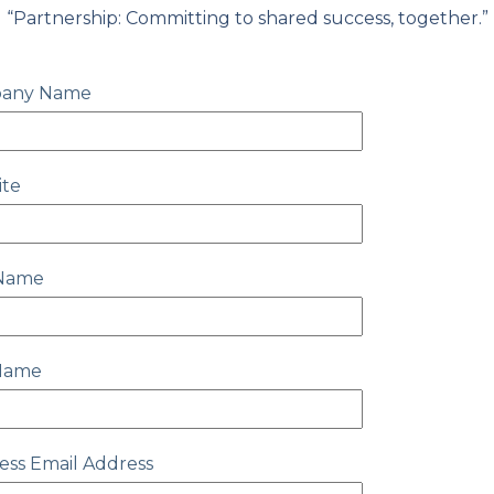
“Partnership: Committing to shared success, together.”
any Name
ite
 Name
 Name
ess Email Address