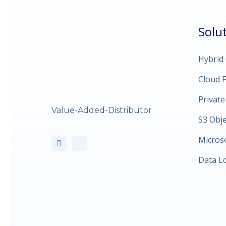
Solu
Hybrid
Cloud F
Private
Value-Added-Distributor
S3 Obj
Micros
Data L