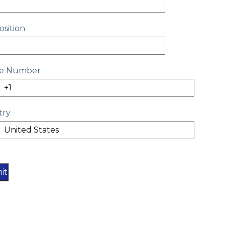
osition
e Number
try