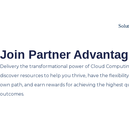
Solut
Join Partner Advantag
Delivery the transformational power of Cloud Computin
discover resources to help you thrive, have the flexibili
own path, and earn rewards for achieving the highest q
outcomes.