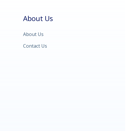
About Us
About Us
Contact Us