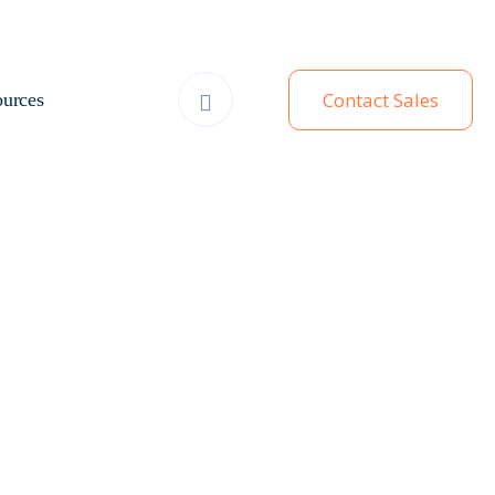
Contact Sales
urces