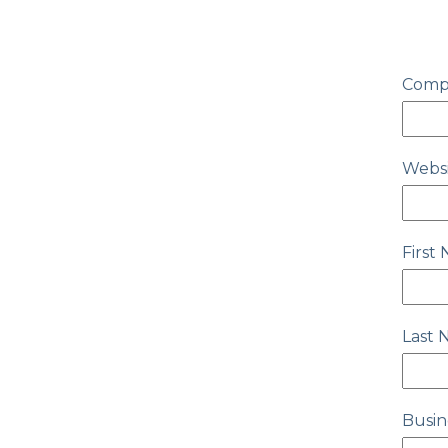
Comp
Webs
First
Last
Busin