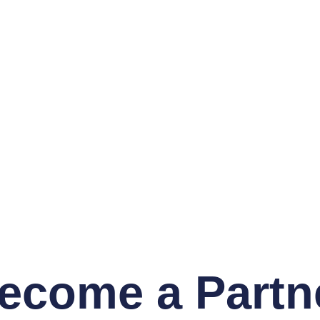
ecome a Partn