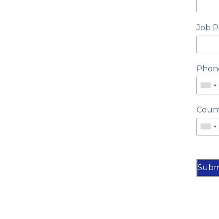
Job P
Phon
Coun