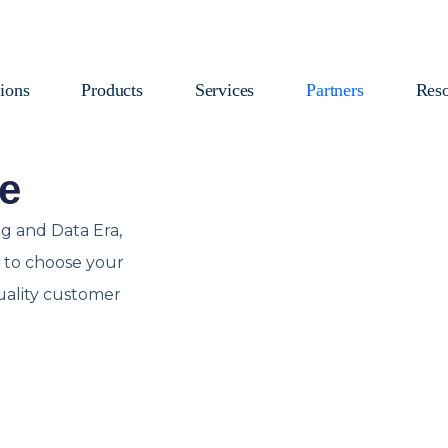
ions
Products
Services
Partners
Reso
e
g and Data Era,
ty to choose your
uality customer