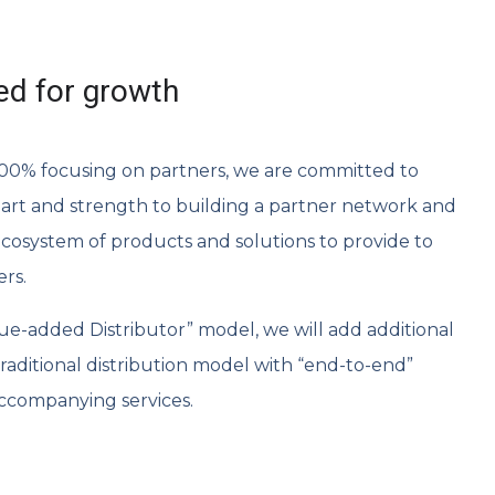
ed for growth
 100% focusing on partners, we are committed to
art and strength to building a partner network and
ecosystem of products and solutions to provide to
ers.
alue-added Distributor” model, we will add additional
aditional distribution model with “end-to-end”
ccompanying services.