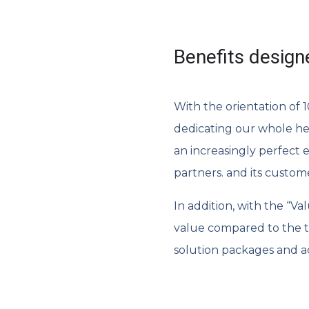
Benefits design
With the orientation of
dedicating our whole he
an increasingly perfect 
partners. and its custom
In addition, with the “V
value compared to the tr
solution packages and a