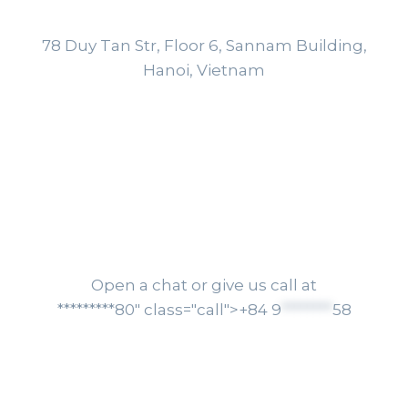
+84 9
********
58