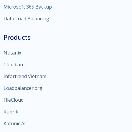
Microsoft 365 Backup
Data Load Balancing
Products
Nutanix
Cloudian
Infortrend Vietnam
Loadbalancer.org
FileCloud
Rubrik
Katonic AI