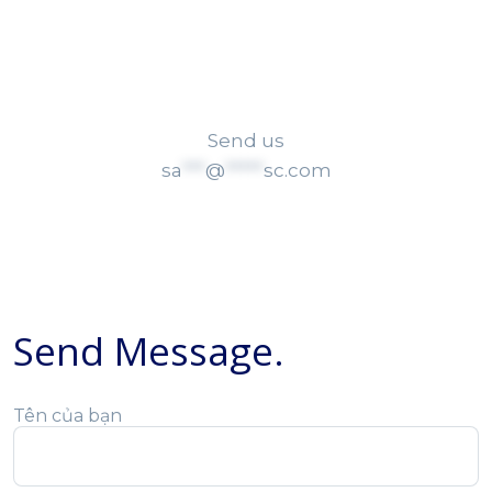
sa
***
@
*****
sc.com