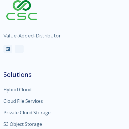
Value-Added-Distributor
Solutions
Hybrid Cloud
Cloud File Services
Private Cloud Storage
S3 Object Storage