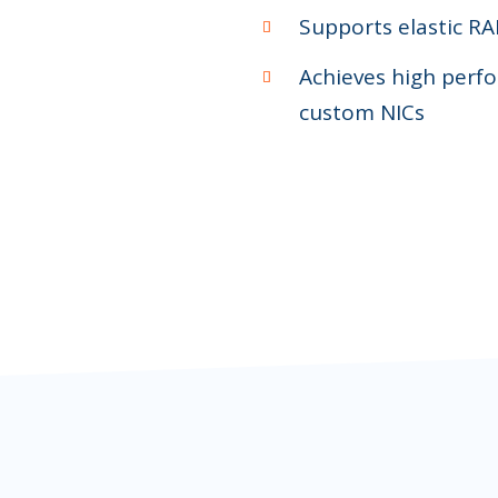
Supports elastic RAI
Achieves high perfo
custom NICs