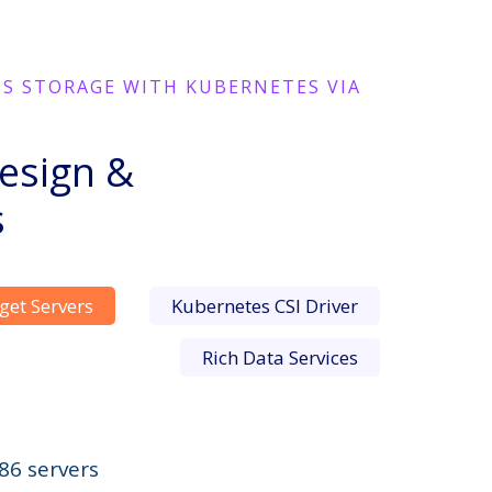
TS STORAGE WITH KUBERNETES VIA
esign &
s
get Servers
Kubernetes CSI Driver
Rich Data Services
86 servers