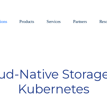
ions
Products
Services
Partners
Reso