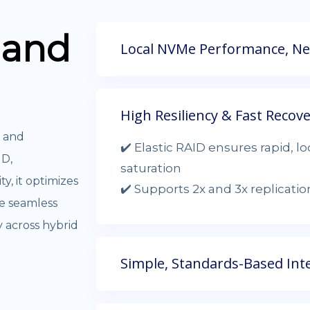
and
Local NVMe Performance, Net
High Resiliency & Fast Recov
, and
✔️ Elastic RAID ensures rapid, l
ID,
saturation
ty, it optimizes
✔️ Supports 2x and 3x replicati
re seamless
y across hybrid
Simple, Standards-Based Int