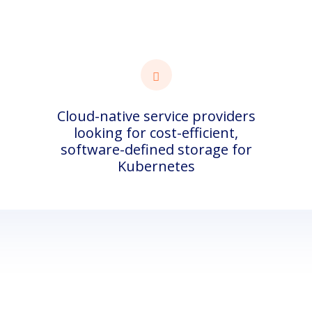
Cloud-native service providers
looking for cost-efficient,
software-defined storage for
Kubernetes