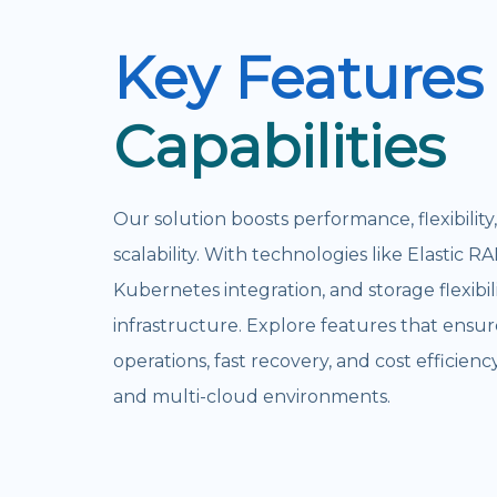
Key Features
Capabilities
Our solution boosts performance, flexibility
scalability. With technologies like Elastic RA
Kubernetes integration, and storage flexibili
infrastructure. Explore features that ensu
operations, fast recovery, and cost efficienc
and multi-cloud environments.