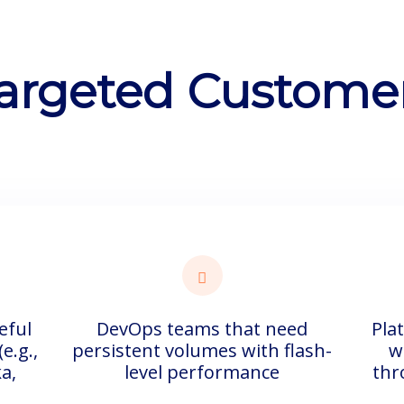
argeted Custome
eful
DevOps teams that need
Pla
e.g.,
persistent volumes with flash-
w
a,
level performance
thr