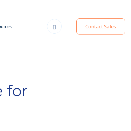
Contact Sales
urces