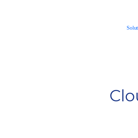
Solut