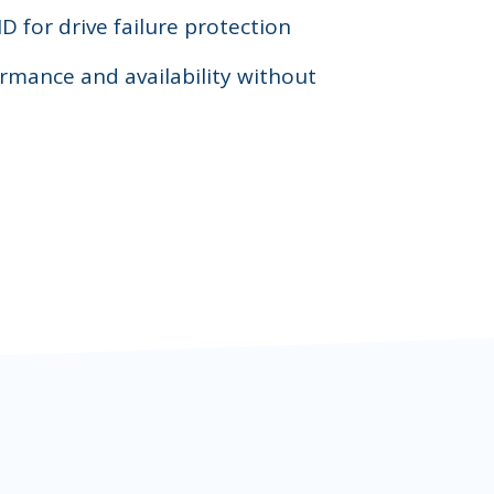
D for drive failure protection
rmance and availability without