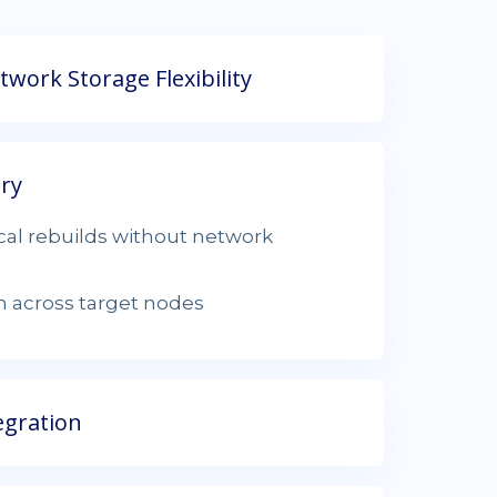
work Storage Flexibility
ery
ocal rebuilds without network
on across target nodes
egration