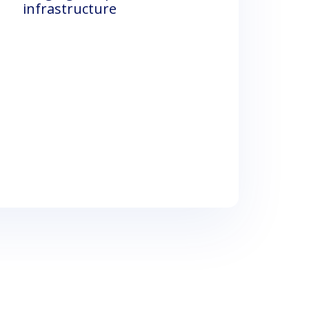
infrastructure