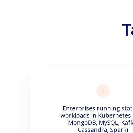
T
Enterprises running stat
workloads in Kubernetes (
MongoDB, MySQL, Kafk
Cassandra, Spark)