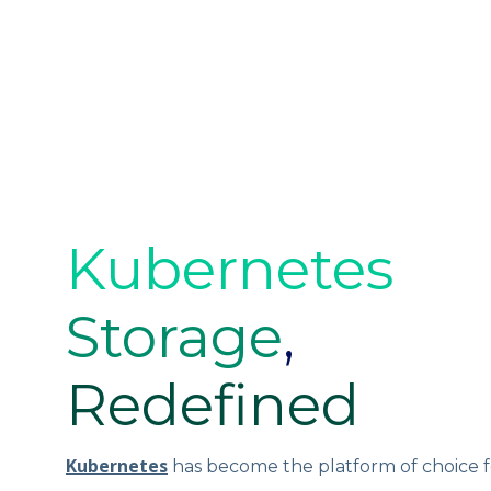
Kubernetes