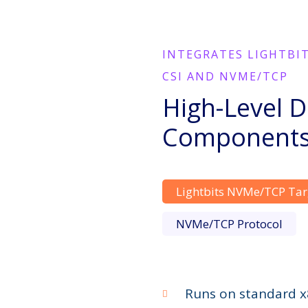
INTEGRATES LIGHTBI
CSI AND NVME/TCP
High-Level D
Component
Lightbits NVMe/TCP Tar
NVMe/TCP Protocol
Runs on standard x