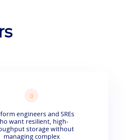
rs
tform engineers and SREs
ho want resilient, high-
oughput storage without
managing complex