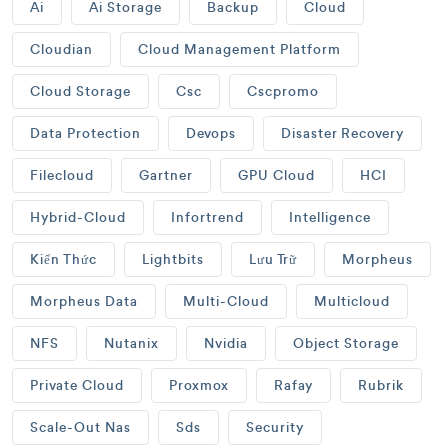
Ai
Ai Storage
Backup
Cloud
Cloudian
Cloud Management Platform
Cloud Storage
Csc
Cscpromo
Data Protection
Devops
Disaster Recovery
Filecloud
Gartner
GPU Cloud
HCI
Hybrid-Cloud
Infortrend
Intelligence
Kiến Thức
Lightbits
Lưu Trữ
Morpheus
Morpheus Data
Multi-Cloud
Multicloud
NFS
Nutanix
Nvidia
Object Storage
Private Cloud
Proxmox
Rafay
Rubrik
Scale-Out Nas
Sds
Security