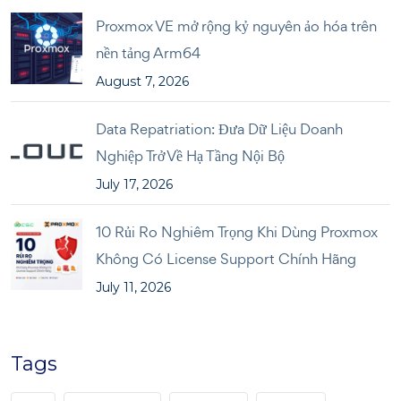
Proxmox VE mở rộng kỷ nguyên ảo hóa trên
nền tảng Arm64
August 7, 2026
Data Repatriation: Đưa Dữ Liệu Doanh
Nghiệp Trở Về Hạ Tầng Nội Bộ
July 17, 2026
10 Rủi Ro Nghiêm Trọng Khi Dùng Proxmox
Không Có License Support Chính Hãng
July 11, 2026
Tags