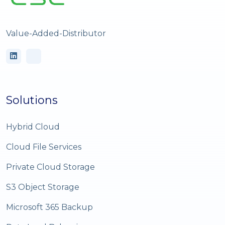
Value-Added-Distributor
Solutions
Hybrid Cloud
Cloud File Services
Private Cloud Storage
S3 Object Storage
Microsoft 365 Backup