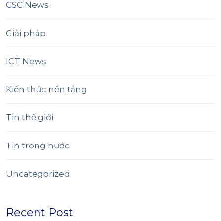
CSC News
Giải pháp
ICT News
Kiến thức nền tảng
Tin thế giới
Tin trong nước
Uncategorized
Recent Post