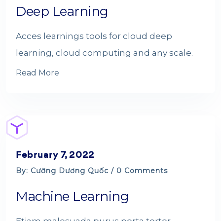
Deep Learning
Acces learnings tools for cloud deep
learning, cloud computing and any scale.
Read More
February 7, 2022
By: Cường Dương Quốc / 0 Comments
Machine Learning