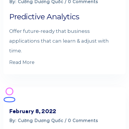
By: Cường Dương Quốc / 0 Comments
Predictive Analytics
Offer future-ready that business
applications that can learn & adjust with
time.
Read More
February 8, 2022
By: Cường Dương Quốc / 0 Comments