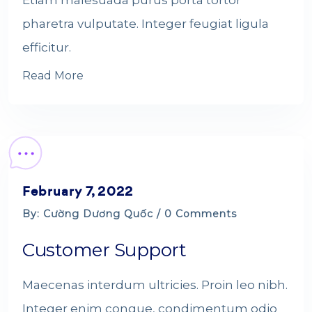
Etiam malesuada purus porta tortor
pharetra vulputate. Integer feugiat ligula
efficitur.
Read More
February 7, 2022
By: Cường Dương Quốc / 0 Comments
Customer Support
Maecenas interdum ultricies. Proin leo nibh.
Integer enim congue, condimentum odio