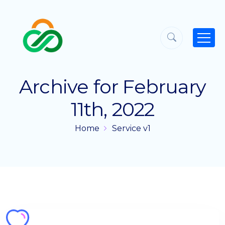
Archive for February
11th, 2022
Home
Service v1