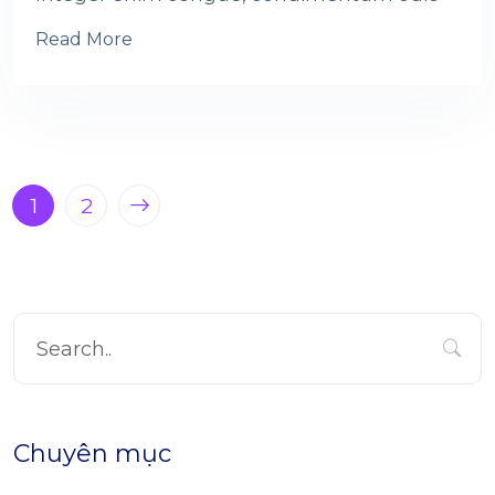
Read More
1
2
Chuyên mục