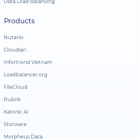
Data Load Balancing
Products
Nutanix
Cloudian
Infortrend Vietnam
Loadbalancer.org
FileCloud
Rubrik
Katonic AI
Storware
Morpheus Data