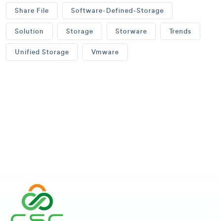
Share File
Software-Defined-Storage
Solution
Storage
Storware
Trends
Unified Storage
Vmware