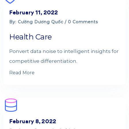
February 11, 2022
By: Cường Dương Quốc / 0 Comments
Health Care
Ponvert data noise to intelligent insights for
competitive differentiation.
Read More
February 8, 2022