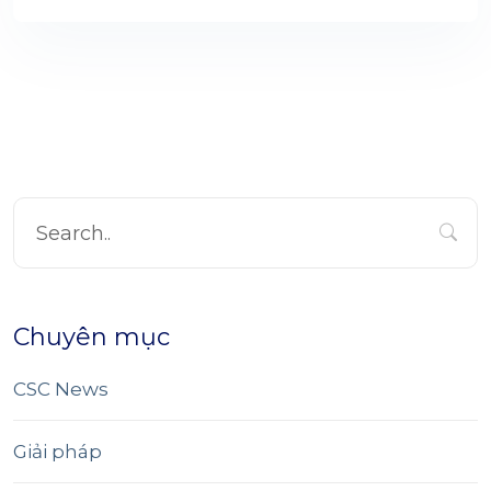
Chuyên mục
CSC News
Giải pháp