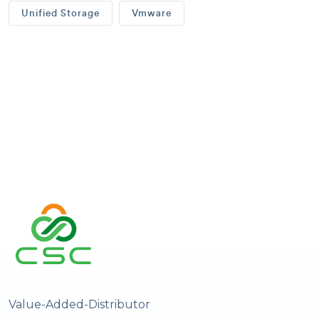
Unified Storage
Vmware
Value-Added-Distributor