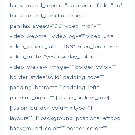
background_repeat=”no-repeat” fade=”no”
background_parallax=”none”
parallax_speed=”0.3″ video_mp4=””
video_webm=”” video_ogv=”” video_url=””
video_aspect_ratio=”16:9″ video_loop=”yes”
video_mute=”yes” overlay_color=””
video_preview_image=”” border_color=””
border_style=”solid” padding_top=””
padding_bottom=”” padding_left=””
padding_right=””][fusion_builder_row]
[fusion_builder_column type=”1_1″
layout=”1_1″ background_position=”left top”
background_color=”” border_color=””