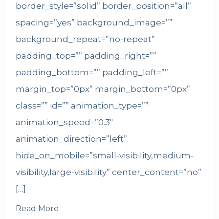
border_style=”solid” border_position=”all”
spacing=”yes” background_image=””
background_repeat=”no-repeat”
padding_top=”” padding_right=””
padding_bottom=”” padding_left=””
margin_top=”0px” margin_bottom=”0px”
class=”” id=”” animation_type=””
animation_speed=”0.3″
animation_direction=”left”
hide_on_mobile=”small-visibility,medium-
visibility,large-visibility” center_content=”no”
[…]
Read More