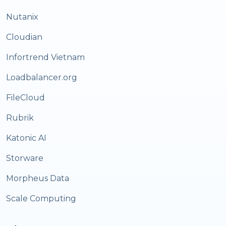
Nutanix
Cloudian
Infortrend Vietnam
Loadbalancer.org
FileCloud
Rubrik
Katonic AI
Storware
Morpheus Data
Scale Computing