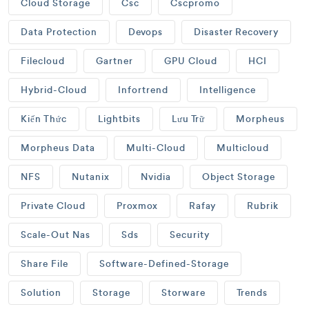
Cloud Storage
Csc
Cscpromo
Data Protection
Devops
Disaster Recovery
Filecloud
Gartner
GPU Cloud
HCI
Hybrid-Cloud
Infortrend
Intelligence
Kiến Thức
Lightbits
Lưu Trữ
Morpheus
Morpheus Data
Multi-Cloud
Multicloud
NFS
Nutanix
Nvidia
Object Storage
Private Cloud
Proxmox
Rafay
Rubrik
Scale-Out Nas
Sds
Security
Share File
Software-Defined-Storage
Solution
Storage
Storware
Trends