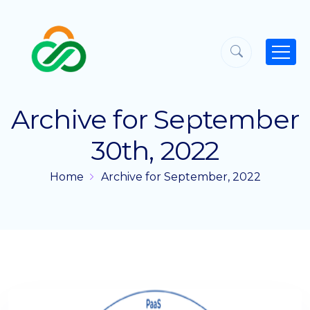
Archive for September
30th, 2022
Home
Archive for September, 2022