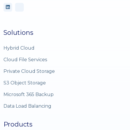
Solutions
Hybrid Cloud
Cloud File Services
Private Cloud Storage
S3 Object Storage
Microsoft 365 Backup
Data Load Balancing
Products