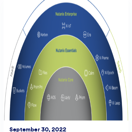
September 30, 2022