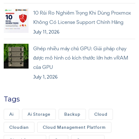
10 Rủi Ro Nghiêm Trọng Khi Dùng Proxmox
Không Có License Support Chính Hãng
July 11, 2026
Ghép nhiều máy chủ GPU: Giải pháp chạy
được mô hình có kích thước lớn hơn vRAM
của GPU
July 1, 2026
Tags
Ai
Ai Storage
Backup
Cloud
Cloudian
Cloud Management Platform