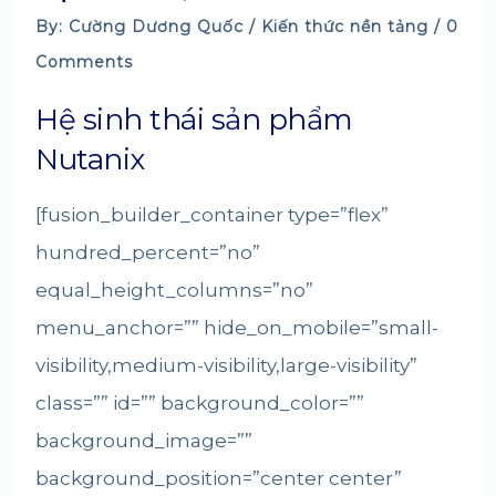
By: Cường Dương Quốc /
Kiến thức nền tảng
/ 0
Comments
Hệ sinh thái sản phẩm
Nutanix
[fusion_builder_container type=”flex”
hundred_percent=”no”
equal_height_columns=”no”
menu_anchor=”” hide_on_mobile=”small-
visibility,medium-visibility,large-visibility”
class=”” id=”” background_color=””
background_image=””
background_position=”center center”