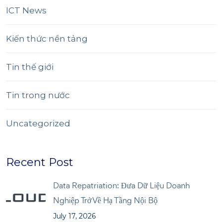
ICT News
Kiến thức nền tảng
Tin thế giới
Tin trong nước
Uncategorized
Recent Post
Data Repatriation: Đưa Dữ Liệu Doanh
Nghiệp Trở Về Hạ Tầng Nội Bộ
July 17, 2026