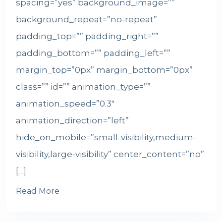
spacing=”yes” background_image=””
background_repeat=”no-repeat”
padding_top=”” padding_right=””
padding_bottom=”” padding_left=””
margin_top=”0px” margin_bottom=”0px”
class=”” id=”” animation_type=””
animation_speed=”0.3″
animation_direction=”left”
hide_on_mobile=”small-visibility,medium-
visibility,large-visibility” center_content=”no”
[…]
Read More