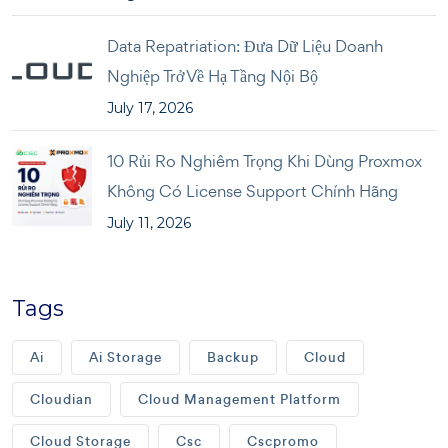
Data Repatriation: Đưa Dữ Liệu Doanh
Nghiệp Trở Về Hạ Tầng Nội Bộ
July 17, 2026
10 Rủi Ro Nghiêm Trọng Khi Dùng Proxmox
Không Có License Support Chính Hãng
July 11, 2026
Tags
Ai
Ai Storage
Backup
Cloud
Cloudian
Cloud Management Platform
Cloud Storage
Csc
Cscpromo