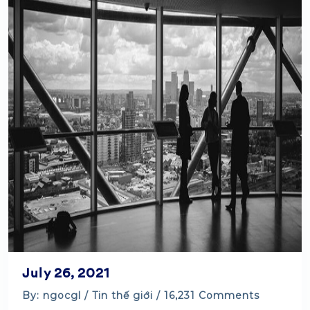
July 26, 2021
By: ngocgl /
Tin thế giới
/ 16,231 Comments