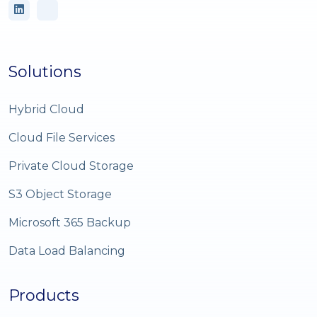
Solutions
Hybrid Cloud
Cloud File Services
Private Cloud Storage
S3 Object Storage
Microsoft 365 Backup
Data Load Balancing
Products