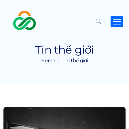
Tin thế giới
Home
Tin thế giới