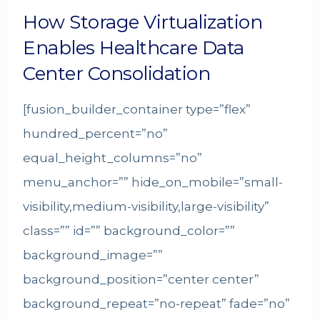
How Storage Virtualization
Enables Healthcare Data
Center Consolidation
[fusion_builder_container type=”flex”
hundred_percent=”no”
equal_height_columns=”no”
menu_anchor=”” hide_on_mobile=”small-
visibility,medium-visibility,large-visibility”
class=”” id=”” background_color=””
background_image=””
background_position=”center center”
background_repeat=”no-repeat” fade=”no”