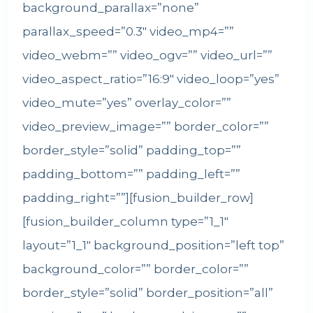
background_parallax=”none”
parallax_speed=”0.3″ video_mp4=””
video_webm=”” video_ogv=”” video_url=””
video_aspect_ratio=”16:9″ video_loop=”yes”
video_mute=”yes” overlay_color=””
video_preview_image=”” border_color=””
border_style=”solid” padding_top=””
padding_bottom=”” padding_left=””
padding_right=””][fusion_builder_row]
[fusion_builder_column type=”1_1″
layout=”1_1″ background_position=”left top”
background_color=”” border_color=””
border_style=”solid” border_position=”all”