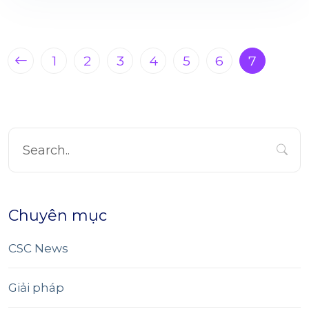
1
2
3
4
5
6
7
Chuyên mục
CSC News
Giải pháp