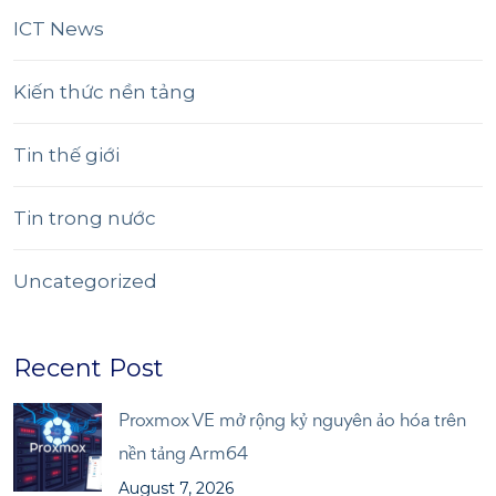
ICT News
Kiến thức nền tảng
Tin thế giới
Tin trong nước
Uncategorized
Recent Post
Proxmox VE mở rộng kỷ nguyên ảo hóa trên
nền tảng Arm64
August 7, 2026