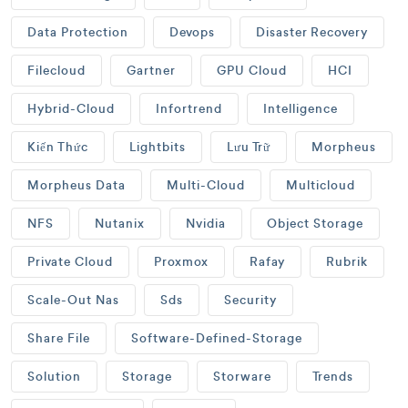
Data Protection
Devops
Disaster Recovery
Filecloud
Gartner
GPU Cloud
HCI
Hybrid-Cloud
Infortrend
Intelligence
Kiến Thức
Lightbits
Lưu Trữ
Morpheus
Morpheus Data
Multi-Cloud
Multicloud
NFS
Nutanix
Nvidia
Object Storage
Private Cloud
Proxmox
Rafay
Rubrik
Scale-Out Nas
Sds
Security
Share File
Software-Defined-Storage
Solution
Storage
Storware
Trends