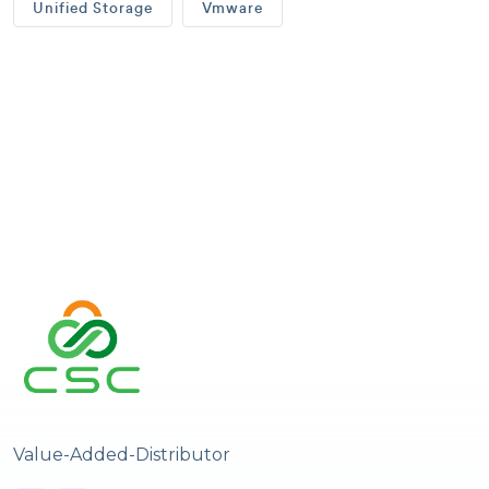
Unified Storage
Vmware
Value-Added-Distributor