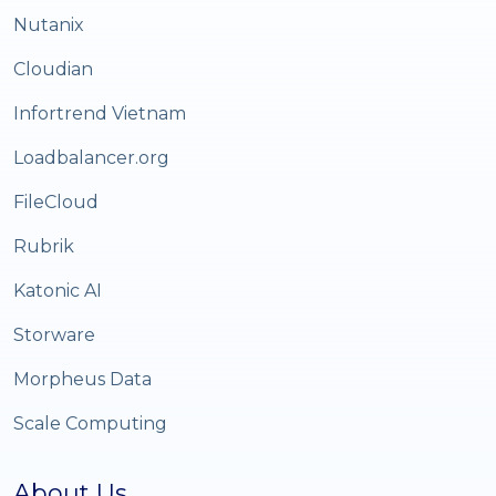
Nutanix
Cloudian
Infortrend Vietnam
Loadbalancer.org
FileCloud
Rubrik
Katonic AI
Storware
Morpheus Data
Scale Computing
About Us