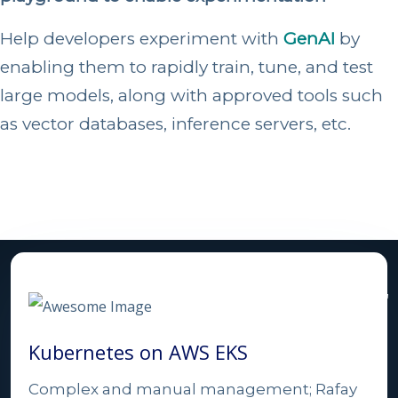
Help developers experiment with
GenAI
by
enabling them to rapidly train, tune, and test
large models, along with approved tools such
as vector databases, inference servers, etc.
Comparison with Other
Solutions
Kubernetes on AWS EKS
Complex and manual management; Rafay