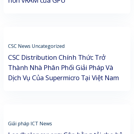
CSC News
Uncategorized
CSC Distribution Chính Thức Trở
Thành Nhà Phân Phối Giải Pháp Và
Dịch Vụ Của Supermicro Tại Việt Nam
Giải pháp
ICT News