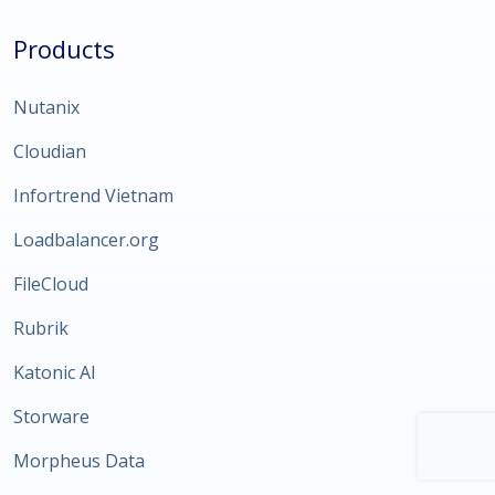
Products
Nutanix
Cloudian
Infortrend Vietnam
Loadbalancer.org
FileCloud
Rubrik
Katonic AI
Storware
Morpheus Data