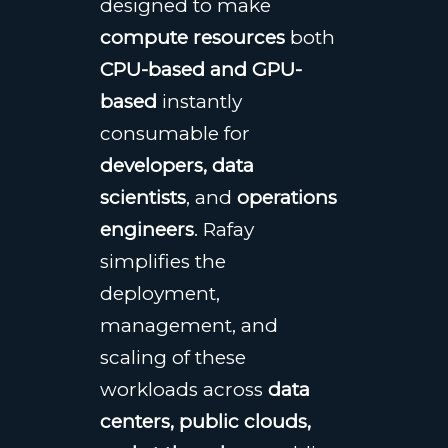
designed to make
compute resources
both
CPU-based and GPU-
based
instantly
consumable for
developers, data
scientists
, and
operations
engineers
. Rafay
simplifies the
deployment,
management, and
scaling of these
workloads across
data
centers, public clouds,