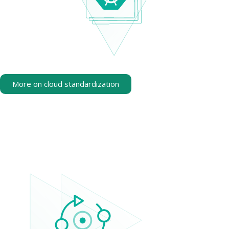
More on cloud standardization