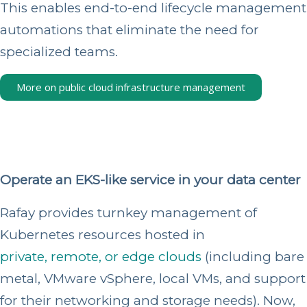
This enables end-to-end lifecycle management
automations that eliminate the need for
specialized teams.
More on public cloud infrastructure management
Operate an EKS-like service in your data center
Rafay provides turnkey management of
Kubernetes resources hosted in
private, remote, or edge clouds
(including bare
metal, VMware vSphere, local VMs, and support
for their networking and storage needs). Now,