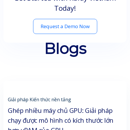
Today!
Request a Demo Now
Blogs
Giải pháp
Kiến thức nền tảng
Ghép nhiều máy chủ GPU: Giải pháp
chạy được mô hình có kích thước lớn
hơn vRAM của GPU