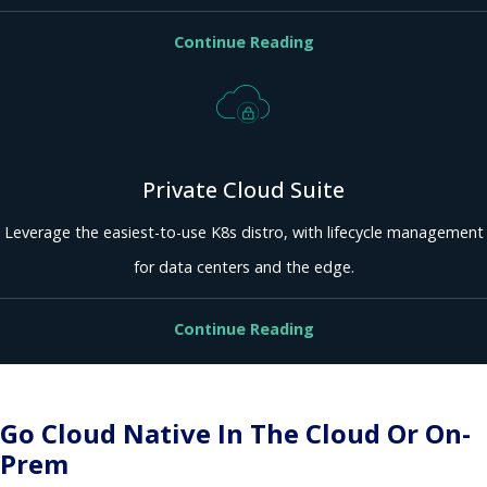
Continue Reading
Private Cloud Suite
Leverage the easiest-to-use K8s distro, with lifecycle management
for data centers and the edge.
Continue Reading
Go Cloud Native In The Cloud Or On-
Prem