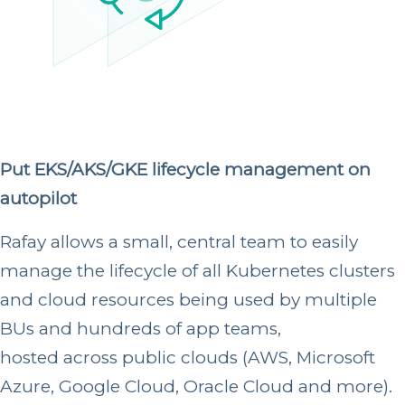
Put EKS/AKS/GKE lifecycle management on
autopilot
Rafay allows a small, central team to easily
manage the lifecycle of all Kubernetes clusters
and cloud resources being used by multiple
BUs and hundreds of app teams,
hosted across public clouds
(AWS, Microsoft
Azure, Google Cloud, Oracle Cloud and more).