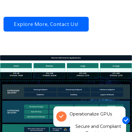
hardware | Rafay Vietnam
Explore More, Contact Us!
Operationalize GPUs
Secure and Compliant