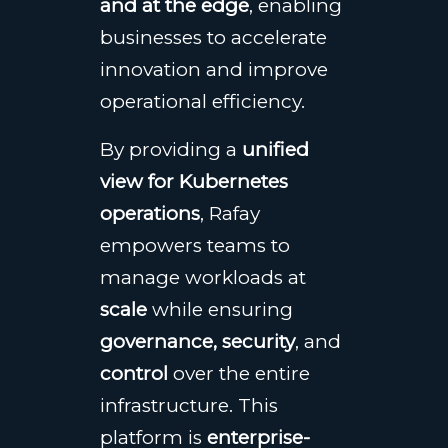
and at the edge
, enabling
businesses to accelerate
innovation and improve
operational efficiency.
By providing a
unified
view for Kubernetes
operations
, Rafay
empowers teams to
manage workloads at
scale
while ensuring
governance, security
, and
control
over the entire
infrastructure. This
platform is
enterprise-