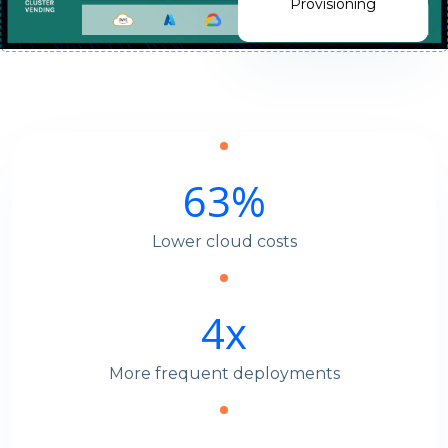
Provisioning
63
%
Lower cloud costs
4
x
More frequent deployments