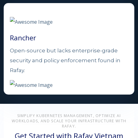
Rancher
Open-source but lacks enterprise-grade
security and policy enforcement found in
Rafay.
SIMPLIFY KUBERNETES MANAGEMENT, OPTIMIZE AI
WORKLOADS, AND SCALE YOUR INFRASTRUCTURE WITH
RAFAY.
Get Started with Rafay Vietnam