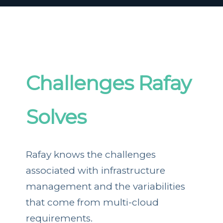
Challenges Rafay
Solves
Rafay knows the challenges
associated with infrastructure
management and the variabilities
that come from multi-cloud
requirements.