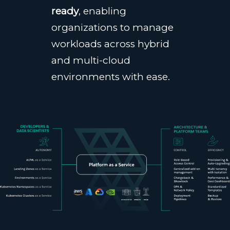
ready
, enabling
organizations to manage
workloads across hybrid
and multi-cloud
environments with ease.