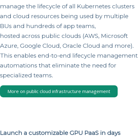
manage the lifecycle of all Kubernetes clusters
and cloud resources being used by multiple
BUs and hundreds of app teams,
hosted across public clouds
(AWS, Microsoft
Azure, Google Cloud, Oracle Cloud and more).
This enables end-to-end lifecycle management
automations that eliminate the need for
specialized teams.
More on public cloud infrastructure management
Launch a customizable GPU PaaS in days