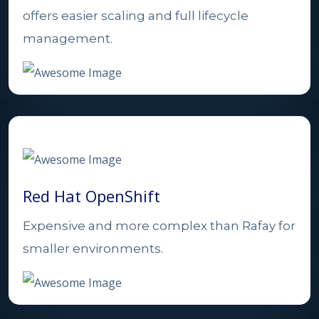
offers easier scaling and full lifecycle
management.
Red Hat OpenShift
Expensive and more complex than Rafay for
smaller environments.