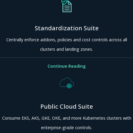
Standardization Suite
Centrally enforce addons, policies and cost controls across all
clusters and landing zones.
Continue Reading
Public Cloud Suite
Consume EKS, AKS, GKE, OKE, and more Kubernetes clusters with
enterprise-grade controls.