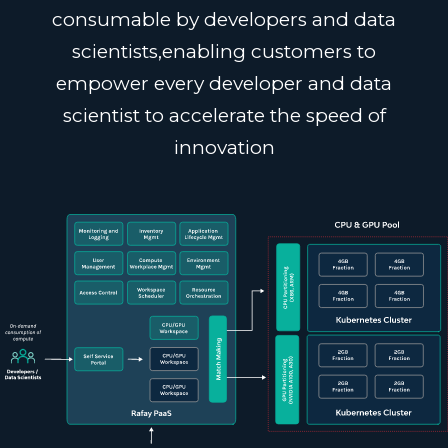
consumable by developers and data
scientists,
enabling customers to
empower every developer and data
scientist to accelerate the speed of
innovation