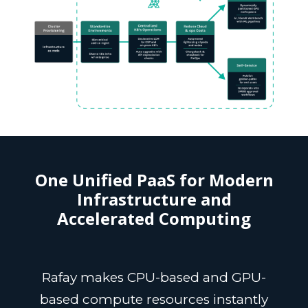
One Unified PaaS for Modern
Infrastructure and
Accelerated Computing
Rafay makes CPU-based and GPU-
based compute resources instantly