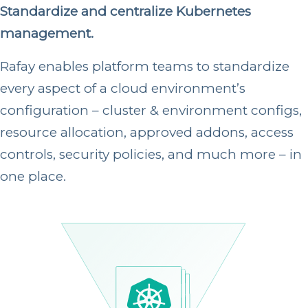
Standardize and centralize Kubernetes
management.
Rafay enables platform teams to standardize
every aspect of a cloud environment’s
configuration – cluster & environment configs,
resource allocation, approved addons, access
controls, security policies, and much more – in
one place.