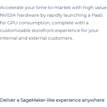
Accelerate your time to-market with high value
NVIDIA hardware by rapidly launching a PaaS
for GPU consumption, complete with a
customizable storefront experience for your
internal and external customers.
Deliver a SageMaker-like experience anywhere