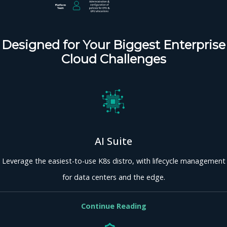
Designed for Your Biggest Enterprise
Cloud Challenges
AI Suite
Leverage the easiest-to-use K8s distro, with lifecycle management
for data centers and the edge.
Continue Reading