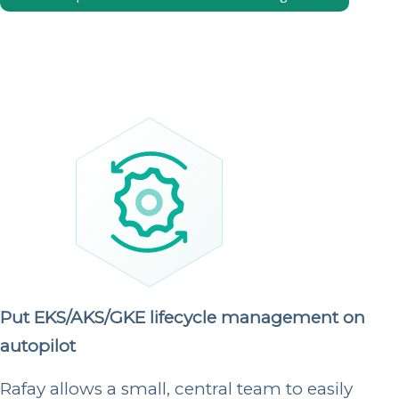
Put EKS/AKS/GKE lifecycle management on
autopilot
Rafay allows a small, central team to easily