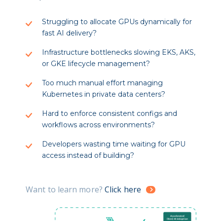
Struggling to allocate GPUs dynamically for
fast AI delivery?
Infrastructure bottlenecks slowing EKS, AKS,
or GKE lifecycle management?
Too much manual effort managing
Kubernetes in private data centers?
Hard to enforce consistent configs and
workflows across environments?
Developers wasting time waiting for GPU
access instead of building?
Want to learn more?
Click here