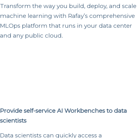
Transform the way you build, deploy, and scale
machine learning with Rafay’s comprehensive
MLOps platform that runs in your data center
and any public cloud.
Provide self-service AI Workbenches to data
scientists
Data scientists can quickly access a