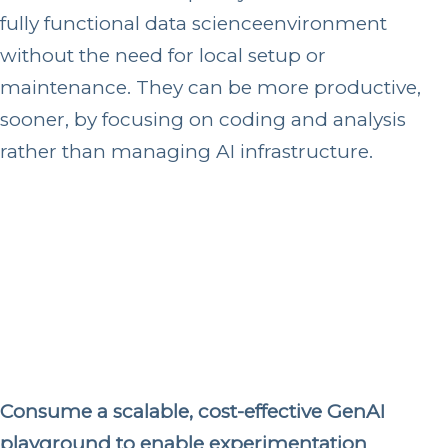
fully functional data science
environment
without the need for local setup or
maintenance. They can be more productive,
sooner, by focusing on coding and analysis
rather than managing AI infrastructure.
Consume a scalable, cost-effective GenAI
playground to enable experimentation