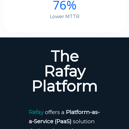
76
%
Lower MTTR
The
Rafay
Platform
Rafay
offers a
Platform-as-
a-Service (PaaS)
solution