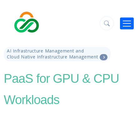
AI Infrastructure Management and
Cloud Native Infrastructure Management
PaaS for GPU & CPU
Workloads
Supercharge AI adoption by delivering AI
applications and tools on NVIDIA-powered