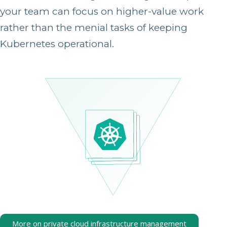
your team can focus on higher-value work
rather than the menial tasks of keeping
Kubernetes operational.
More on private cloud infrastructure management