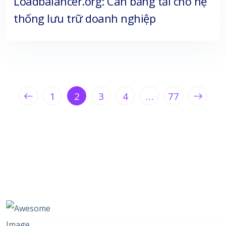
Loadbalancer.org: Cân bằng tải cho hệ
thống lưu trữ doanh nghiệp
1
2
3
4
…
77