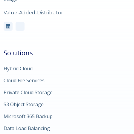
Value-Added-Distributor
Solutions
Hybrid Cloud
Cloud File Services
Private Cloud Storage
S3 Object Storage
Microsoft 365 Backup
Data Load Balancing