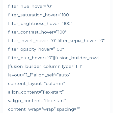
filter_hue_hover=”0″
filter_saturation_hover=”100″
filter_brightness_hover=”100″
filter_contrast_hover=”100″
filter_invert_hover=”0″ filter_sepia_hover=”0″
filter_opacity_hover=”100″
filter_blur_hover=”0″][fusion_builder_row]
[fusion_builder_column type=”1_1″
layout=”1_1″ align_self=”auto”
content_layout=”column”
align_content=”flex-start”
valign_content=”flex-start”
content_wrap=”wrap” spacing=””