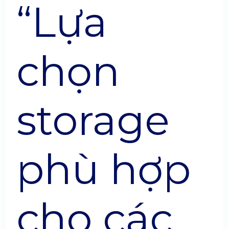
“Lựa
chọn
storage
phù hợp
cho các