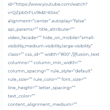
id=”https://www.youtube.com/watch?
v=QZpb0rFLv9k&t=654s”
alignment=”center” autoplay=”false”
api_params=”” title_attribute=””
video_facade=”” hide_on_mobile=”small-
visibility,medium-visibility,large-visibility”
class=”” css_id=”” width=”800″ /][fusion_text
columns=”” column_min_width=””
column_spacing=”” rule_style=”default”
rule_size=”” rule_color=”” font_size=””
line_height=”” letter_spacing=””
text_color=””
content_alignment_medium=””