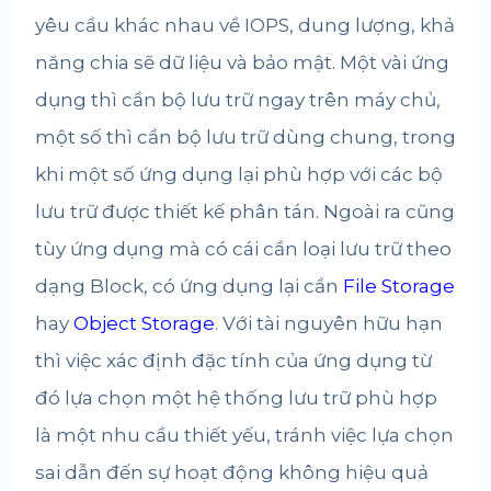
yêu cầu khác nhau về IOPS, dung lượng, khả
năng chia sẽ dữ liệu và bảo mật. Một vài ứng
dụng thì cần bộ lưu trữ ngay trên máy chủ,
một số thì cần bộ lưu trữ dùng chung, trong
khi một số ứng dụng lại phù hợp với các bộ
lưu trữ được thiết kế phân tán. Ngoài ra cũng
tùy ứng dụng mà có cái cần loại lưu trữ theo
dạng Block, có ứng dụng lại cần
File Storage
hay
Object Storage
. Với tài nguyên hữu hạn
thì việc xác định đặc tính của ứng dụng từ
đó lựa chọn một hệ thống lưu trữ phù hợp
là một nhu cầu thiết yếu, tránh việc lựa chọn
sai dẫn đến sự hoạt động không hiệu quả