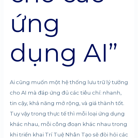
ứng
dụng AI”
Ai cũng muốn một hệ thống lưu trữ lý tưởng
cho AI mà đáp ứng đủ các tiêu chí: nhanh,
tin cậy, khả năng mở rộng, và giá thành tốt.
Tuy vậy trong thực tế thì mỗi loại ứng dụng
khác nhau, mỗi công đoạn khác nhau trong
khi triển khai Trí Tuệ Nhân Tạo sẽ đòi hỏi các