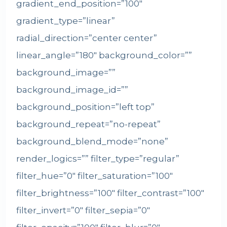
gradient_end_position=”100″
gradient_type=”linear”
radial_direction=”center center”
linear_angle=”180″ background_color=””
background_image=””
background_image_id=””
background_position=”left top”
background_repeat=”no-repeat”
background_blend_mode=”none”
render_logics=”” filter_type=”regular”
filter_hue=”0″ filter_saturation=”100″
filter_brightness=”100″ filter_contrast=”100″
filter_invert=”0″ filter_sepia=”0″