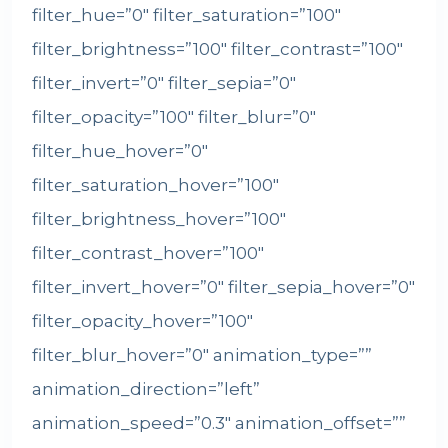
filter_hue=”0″ filter_saturation=”100″
filter_brightness=”100″ filter_contrast=”100″
filter_invert=”0″ filter_sepia=”0″
filter_opacity=”100″ filter_blur=”0″
filter_hue_hover=”0″
filter_saturation_hover=”100″
filter_brightness_hover=”100″
filter_contrast_hover=”100″
filter_invert_hover=”0″ filter_sepia_hover=”0″
filter_opacity_hover=”100″
filter_blur_hover=”0″ animation_type=””
animation_direction=”left”
animation_speed=”0.3″ animation_offset=””