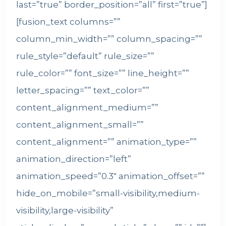
last=”true” border_position=”all” first=”true”]
[fusion_text columns=””
column_min_width=”” column_spacing=””
rule_style=”default” rule_size=””
rule_color=”” font_size=”” line_height=””
letter_spacing=”” text_color=””
content_alignment_medium=””
content_alignment_small=””
content_alignment=”” animation_type=””
animation_direction=”left”
animation_speed=”0.3″ animation_offset=””
hide_on_mobile=”small-visibility,medium-
visibility,large-visibility”