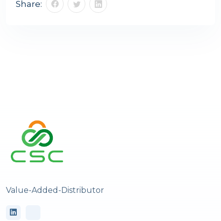
Share:
Value-Added-Distributor