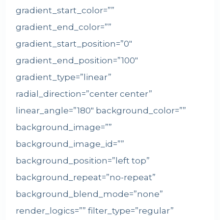
gradient_start_color=””
gradient_end_color=””
gradient_start_position=”0″
gradient_end_position=”100″
gradient_type=”linear”
radial_direction=”center center”
linear_angle=”180″ background_color=””
background_image=””
background_image_id=””
background_position=”left top”
background_repeat=”no-repeat”
background_blend_mode=”none”
render_logics=”” filter_type=”regular”