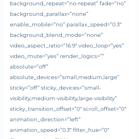
background_repeat=”no-repeat” fade=”no”
background_parallax=”none”
enable_mobile=”no” parallax_speed=”0.3″
background_blend_mode=”none”
video_aspect_ratio=”16:9″ video_loop=”yes”
video_mute=”yes” render_logics=””
absolute=”off”
absolute_devices=”small,medium,large”
sticky=”off” sticky_devices=”small-
visibility,medium-visibility,large-visibility”
sticky_transition_offset=”0″ scroll_offset=”0″
animation_direction=”left”
animation_speed=”0.3″ filter_hue=”0″