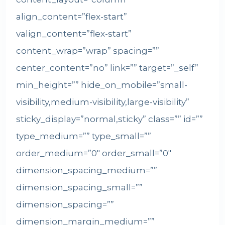
align_content=”flex-start”
valign_content=”flex-start”
content_wrap=”wrap” spacing=””
center_content=”no” link=”” target=”_self”
min_height=”” hide_on_mobile=”small-
visibility,medium-visibility,large-visibility”
sticky_display=”normal,sticky” class=”” id=””
type_medium=”” type_small=””
order_medium=”0″ order_small=”0″
dimension_spacing_medium=””
dimension_spacing_small=””
dimension_spacing=””
dimension_margin_medium=””