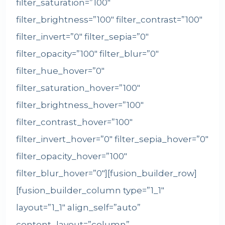
filter_saturation=”100″
filter_brightness=”100″ filter_contrast=”100″
filter_invert=”0″ filter_sepia=”0″
filter_opacity=”100″ filter_blur=”0″
filter_hue_hover=”0″
filter_saturation_hover=”100″
filter_brightness_hover=”100″
filter_contrast_hover=”100″
filter_invert_hover=”0″ filter_sepia_hover=”0″
filter_opacity_hover=”100″
filter_blur_hover=”0″][fusion_builder_row]
[fusion_builder_column type=”1_1″
layout=”1_1″ align_self=”auto”
content_layout=”column”