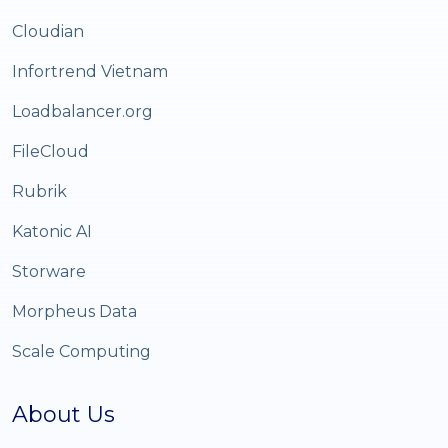
Cloudian
Infortrend Vietnam
Loadbalancer.org
FileCloud
Rubrik
Katonic AI
Storware
Morpheus Data
Scale Computing
About Us