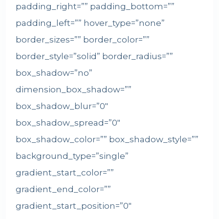
padding_right=”” padding_bottom=””
padding_left=”” hover_type=”none”
border_sizes=”” border_color=””
border_style=”solid” border_radius=””
box_shadow=”no”
dimension_box_shadow=””
box_shadow_blur=”0″
box_shadow_spread=”0″
box_shadow_color=”” box_shadow_style=””
background_type=”single”
gradient_start_color=””
gradient_end_color=””
gradient_start_position=”0″