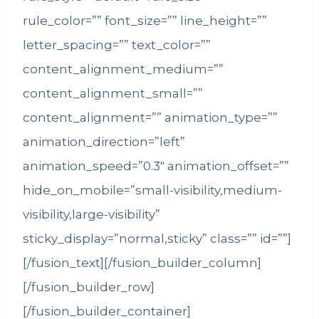
rule_color=”” font_size=”” line_height=””
letter_spacing=”” text_color=””
content_alignment_medium=””
content_alignment_small=””
content_alignment=”” animation_type=””
animation_direction=”left”
animation_speed=”0.3″ animation_offset=””
hide_on_mobile=”small-visibility,medium-
visibility,large-visibility”
sticky_display=”normal,sticky” class=”” id=””]
[/fusion_text][/fusion_builder_column]
[/fusion_builder_row]
[/fusion_builder_container]