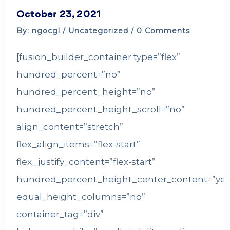
October 23, 2021
By: ngocgl /
Uncategorized
/ 0 Comments
[fusion_builder_container type=”flex”
hundred_percent=”no”
hundred_percent_height=”no”
hundred_percent_height_scroll=”no”
align_content=”stretch”
flex_align_items=”flex-start”
flex_justify_content=”flex-start”
hundred_percent_height_center_content=”yes
equal_height_columns=”no”
container_tag=”div”