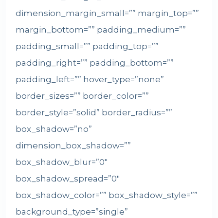
dimension_margin_small=”” margin_top=””
margin_bottom=”” padding_medium=””
padding_small=”” padding_top=””
padding_right=”” padding_bottom=””
padding_left=”” hover_type=”none”
border_sizes=”” border_color=””
border_style=”solid” border_radius=””
box_shadow=”no”
dimension_box_shadow=””
box_shadow_blur=”0″
box_shadow_spread=”0″
box_shadow_color=”” box_shadow_style=””
background_type=”single”