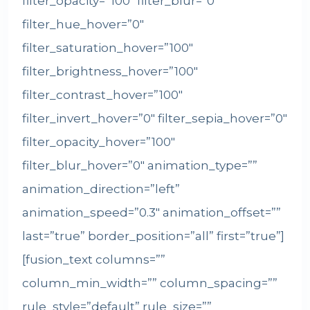
filter_opacity=”100″ filter_blur=”0″
filter_hue_hover=”0″
filter_saturation_hover=”100″
filter_brightness_hover=”100″
filter_contrast_hover=”100″
filter_invert_hover=”0″ filter_sepia_hover=”0″
filter_opacity_hover=”100″
filter_blur_hover=”0″ animation_type=””
animation_direction=”left”
animation_speed=”0.3″ animation_offset=””
last=”true” border_position=”all” first=”true”]
[fusion_text columns=””
column_min_width=”” column_spacing=””
rule_style=”default” rule_size=””