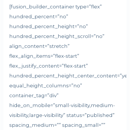
[fusion_builder_container type=”flex”
hundred_percent=”no”
hundred_percent_height=”no”
hundred_percent_height_scroll=”no”
align_content=”stretch”
flex_align_items=”flex-start”
flex_justify_content=”flex-start”
hundred_percent_height_center_content=”yes
equal_height_columns=”no”
container_tag=”div”
hide_on_mobile=”small-visibility,medium-
visibility,large-visibility” status=”published”
spacing_medium=”” spacing_small=””