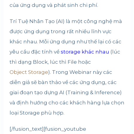
của ứng dụng và phát sinh chi phí.
Trí Tuệ Nhân Tạo (AI) là một công nghệ mà
được ứng dụng trong rất nhiều lĩnh vực
khác nhau. Mỗi ứng dụng như thế lại có các
yêu cầu đặc tính về
storage khác nhau
(lúc
thì dạng Block, lúc thì File hoặc
Object Storage
). Trong Webinar này các
diễn giả sẽ bàn thảo về các ứng dụng, các
giai đoạn tạo dựng AI (Training & Inference)
và định hướng cho các khách hàng lựa chọn
loại Storage phù hợp.
[/fusion_text][fusion_youtube