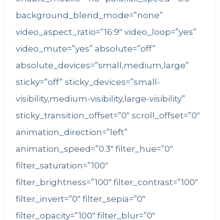
background_blend_mode=”none”
video_aspect_ratio=”16:9″ video_loop=”yes”
video_mute=”yes” absolute=”off”
absolute_devices=”small,medium,large”
sticky=”off” sticky_devices=”small-
visibility,medium-visibility,large-visibility”
sticky_transition_offset=”0″ scroll_offset=”0″
animation_direction=”left”
animation_speed=”0.3″ filter_hue=”0″
filter_saturation=”100″
filter_brightness=”100″ filter_contrast=”100″
filter_invert=”0″ filter_sepia=”0″
filter_opacity=”100″ filter_blur=”0″