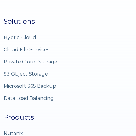
Solutions
Hybrid Cloud
Cloud File Services
Private Cloud Storage
S3 Object Storage
Microsoft 365 Backup
Data Load Balancing
Products
Nutanix