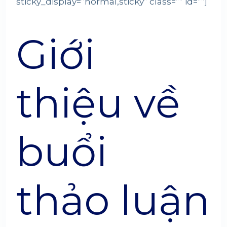
sticky_display=”normal,sticky” class=”” id=””]
Giới
thiệu về
buổi
thảo luận