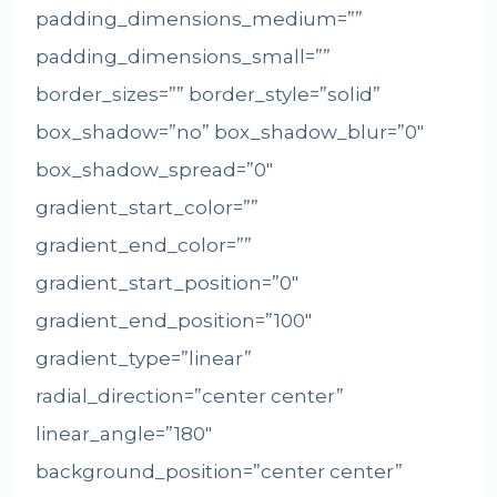
padding_dimensions_medium=””
padding_dimensions_small=””
border_sizes=”” border_style=”solid”
box_shadow=”no” box_shadow_blur=”0″
box_shadow_spread=”0″
gradient_start_color=””
gradient_end_color=””
gradient_start_position=”0″
gradient_end_position=”100″
gradient_type=”linear”
radial_direction=”center center”
linear_angle=”180″
background_position=”center center”