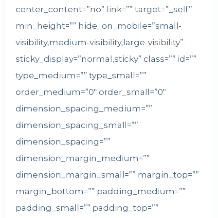
center_content=”no” link=”” target=”_self”
min_height=”” hide_on_mobile=”small-
visibility,medium-visibility,large-visibility”
sticky_display=”normal,sticky” class=”” id=””
type_medium=”” type_small=””
order_medium=”0″ order_small=”0″
dimension_spacing_medium=””
dimension_spacing_small=””
dimension_spacing=””
dimension_margin_medium=””
dimension_margin_small=”” margin_top=””
margin_bottom=”” padding_medium=””
padding_small=”” padding_top=””