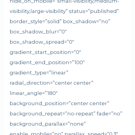
hide_on_mobile=”small-visibility,medium-
visibility,large-visibility” status=”published”
border_style=”solid” box_shadow=”no”
box_shadow_blur=”0″
box_shadow_spread=”0″
gradient_start_position=”0″
gradient_end_position=”100″
gradient_type=”linear”
radial_direction=”center center”
linear_angle=”180″
background_position=”center center”
background_repeat=”no-repeat” fade=”no”
background_parallax=”none”
enable_mobile=”no” parallax_speed=”0.3″