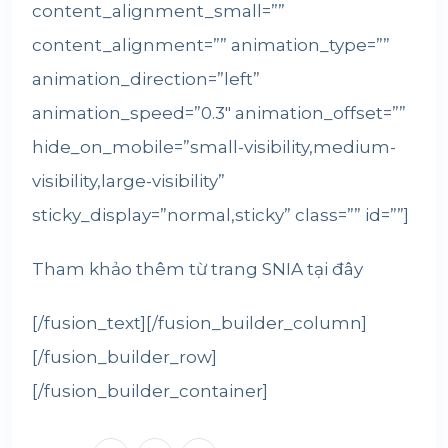
content_alignment_small=””
content_alignment=”” animation_type=””
animation_direction=”left”
animation_speed=”0.3″ animation_offset=””
hide_on_mobile=”small-visibility,medium-
visibility,large-visibility”
sticky_display=”normal,sticky” class=”” id=””]
Tham khảo thêm từ trang SNIA
tại đây
[/fusion_text][/fusion_builder_column]
[/fusion_builder_row]
[/fusion_builder_container]