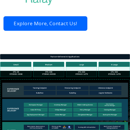
Explore More, Contact Us!