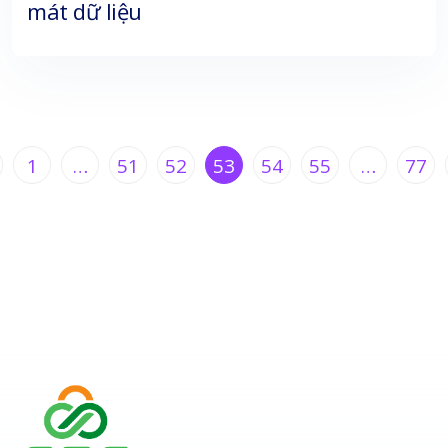
mát dữ liệu
1
…
51
52
53
54
55
…
77