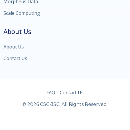
Morpheus Data
Scale Computing
About Us
About Us
Contact Us
FAQ
Contact Us
© 2026 CSC-JSC. All Rights Reserved.