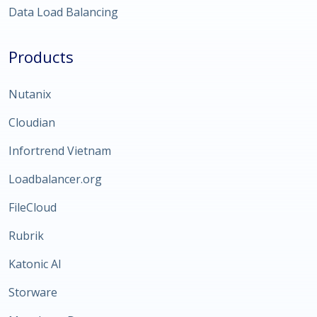
Data Load Balancing
Products
Nutanix
Cloudian
Infortrend Vietnam
Loadbalancer.org
FileCloud
Rubrik
Katonic AI
Storware