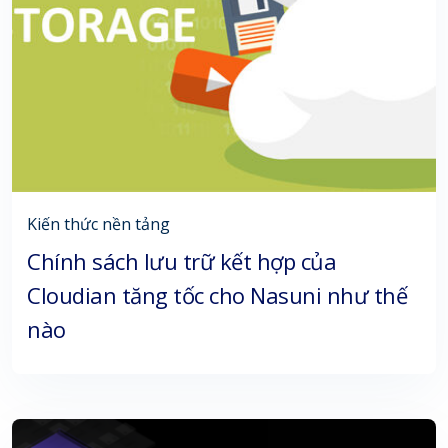
Kiến thức nền tảng
Chính sách lưu trữ kết hợp của
Cloudian tăng tốc cho Nasuni như thế
nào