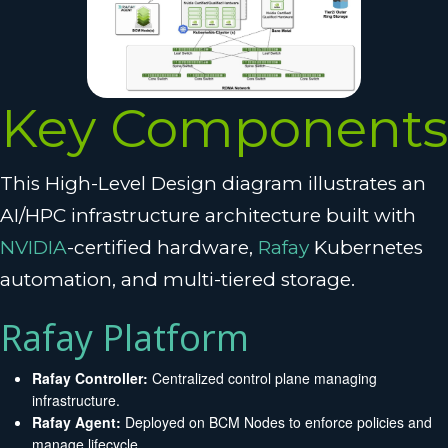
Key Components
This High-Level Design diagram illustrates an
AI/HPC infrastructure architecture built with
NVIDIA
-certified hardware,
Rafay
Kubernetes
automation, and multi-tiered storage.
Rafay Platform
Rafay Controller:
Centralized control plane managing
infrastructure.
Rafay Agent:
Deployed on BCM Nodes to enforce policies and
manage lifecycle.