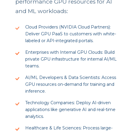
performance GPU resources for AI
and ML workloads:
Cloud Providers (NVIDIA Cloud Partners):
Deliver GPU PaaS to customers with white-
labeled or API-integrated portals.
Enterprises with Internal GPU Clouds: Build
private GPU infrastructure for internal AI/ML
teams.
AI/ML Developers & Data Scientists: Access
GPU resources on-demand for training and
inference.
Technology Companies: Deploy AI-driven
applications like generative AI and real-time
analytics.
Healthcare & Life Sciences: Process large-