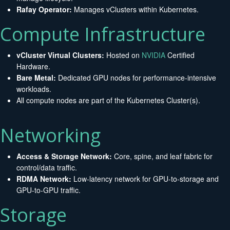
Rafay Operator:
Manages vClusters within Kubernetes.
Compute Infrastructure
vCluster Virtual Clusters:
Hosted on
NVIDIA
Certified
Hardware.
Bare Metal:
Dedicated GPU nodes for performance-intensive
workloads.
All compute nodes are part of the Kubernetes Cluster(s).
Networking
Access & Storage Network:
Core, spine, and leaf fabric for
control/data traffic.
RDMA Network:
Low-latency network for GPU-to-storage and
GPU-to-GPU traffic.
Storage