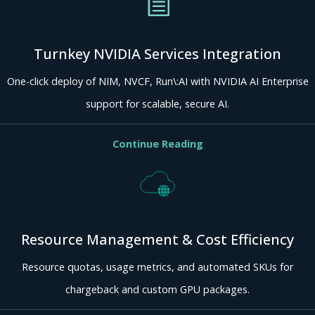
Turnkey NVIDIA Services Integration
One-click deploy of NIM, NVCF, Run\:AI with NVIDIA AI Enterprise
support for scalable, secure AI.
Continue Reading
Resource Management & Cost Efficiency
Resource quotas, usage metrics, and automated SKUs for
chargeback and custom GPU packages.