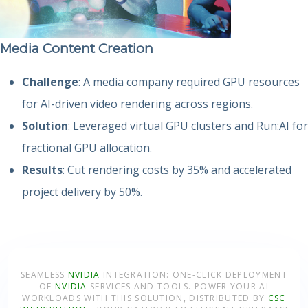
Media Content Creation
Challenge
: A media company required GPU resources
for AI-driven video rendering across regions.
Solution
: Leveraged virtual GPU clusters and Run:AI for
fractional GPU allocation.
Results
: Cut rendering costs by 35% and accelerated
project delivery by 50%.
SEAMLESS
NVIDIA
INTEGRATION: ONE-CLICK DEPLOYMENT
OF
NVIDIA
SERVICES AND TOOLS. POWER YOUR AI
WORKLOADS WITH THIS SOLUTION, DISTRIBUTED BY
CSC