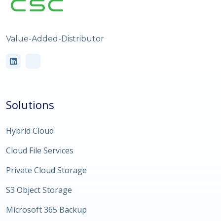
Value-Added-Distributor
Solutions
Hybrid Cloud
Cloud File Services
Private Cloud Storage
S3 Object Storage
Microsoft 365 Backup