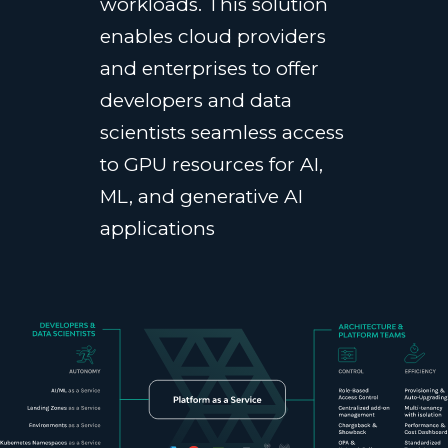
workloads. This solution
enables cloud providers
and enterprises to offer
developers and data
scientists seamless access
to GPU resources for AI,
ML, and generative AI
applications