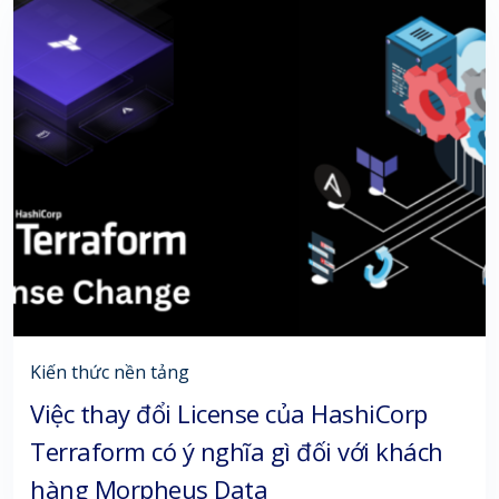
Kiến thức nền tảng
Việc thay đổi License của HashiCorp
Terraform có ý nghĩa gì đối với khách
hàng Morpheus Data