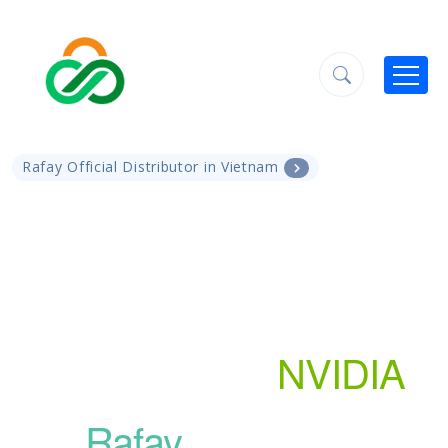
Rafay Official Distributor in Vietnam
GPU Cloud Solution:
Empowering AI
Workloads with
NVIDIA
and
Rafay