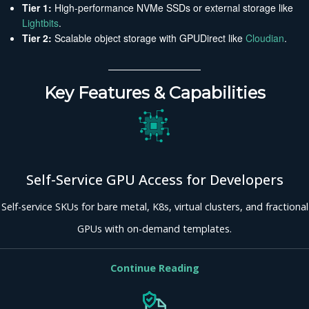
Tier 1:
High-performance NVMe SSDs or external storage like
Lightbits
.
Tier 2:
Scalable object storage with GPUDirect like
Cloudian
.
Key Features & Capabilities
Self-Service GPU Access for Developers
Self-service SKUs for bare metal, K8s, virtual clusters, and fractional
GPUs with on-demand templates.
Continue Reading