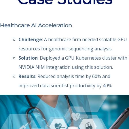
Healthcare AI Acceleration
Challenge
: A healthcare firm needed scalable GPU
resources for genomic sequencing analysis.
Solution
: Deployed a GPU Kubernetes cluster with
NVIDIA NIM integration using this solution.
Results
: Reduced analysis time by 60% and
improved data scientist productivity by 40%.