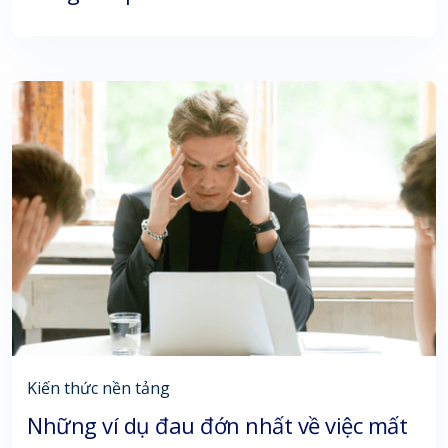
Kiến thức nền tảng
Những ví dụ đau đớn nhất về việc mất