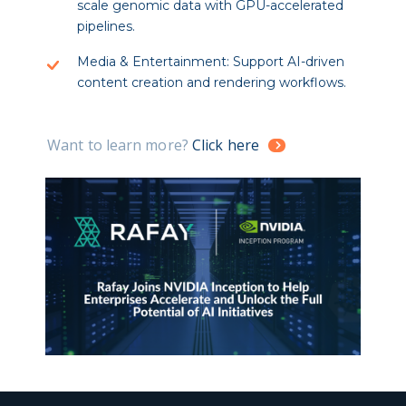
scale genomic data with GPU-accelerated
pipelines.
Media & Entertainment: Support AI-driven
content creation and rendering workflows.
Want to learn more?
Click here