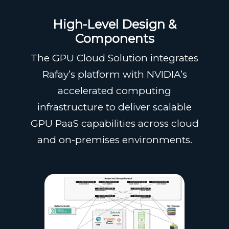
High-Level Design &
Components
The GPU Cloud Solution integrates
Rafay’s platform with NVIDIA’s
accelerated computing
infrastructure to deliver scalable
GPU PaaS capabilities across cloud
and on-premises environments.