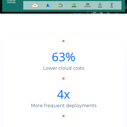
63
%
Lower cloud costs
4
x
More frequent deployments