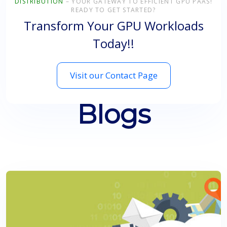
DISTRIBUTION
– YOUR GATEWAY TO EFFICIENT GPU PAAS!
READY TO GET STARTED?
Transform Your GPU Workloads
Today!!
Visit our Contact Page
Blogs