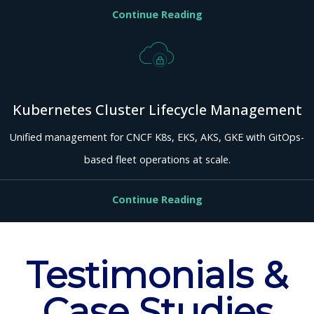
Continue Reading
Kubernetes Cluster Lifecycle Management
Unified management for CNCF K8s, EKS, AKS, GKE with GitOps-
based fleet operations at scale.
Continue Reading
Testimonials &
Case Studies