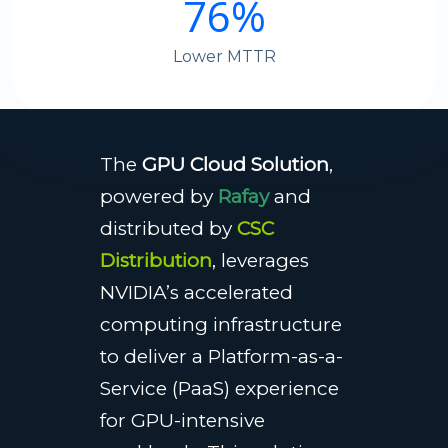
76
%
Lower MTTR
The
GPU Cloud Solution
,
powered by
Rafay
and
distributed by
CSC
Distribution
, leverages
NVIDIA’s accelerated
computing infrastructure
to deliver a Platform-as-a-
Service (PaaS) experience
for GPU-intensive