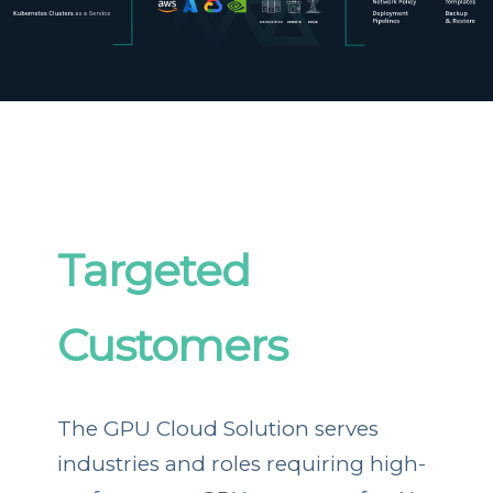
Targeted
Customers
The GPU Cloud Solution serves
industries and roles requiring high-