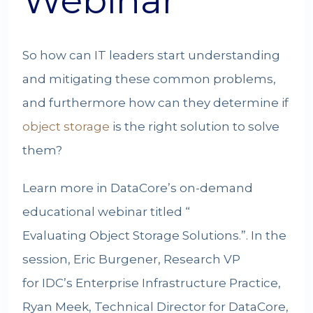
Webinar
So how can IT leaders start understanding
and mitigating these common problems,
and furthermore how can they determine if
object storage
is the right solution to solve
them?
Learn more in DataCore’s on-demand
educational webinar titled “
Evaluating Object Storage Solutions
.”. In the
session, Eric Burgener, Research VP
for IDC’s Enterprise Infrastructure Practice,
Ryan Meek, Technical Director for DataCore,