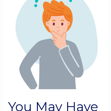
You May Have