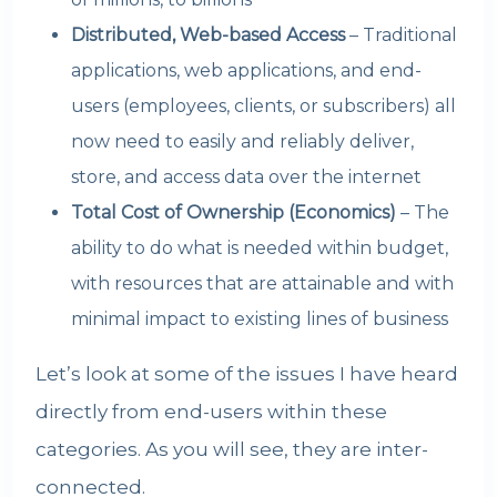
Distributed, Web-based Access
– Traditional
applications, web applications, and end-
users (employees, clients, or subscribers) all
now need to easily and reliably deliver,
store, and access data over the internet
Total Cost of Ownership (Economics)
– The
ability to do what is needed within budget,
with resources that are attainable and with
minimal impact to existing lines of business
Let’s look at some of the issues I have heard
directly from end-users within these
categories. As you will see, they are inter-
connected.