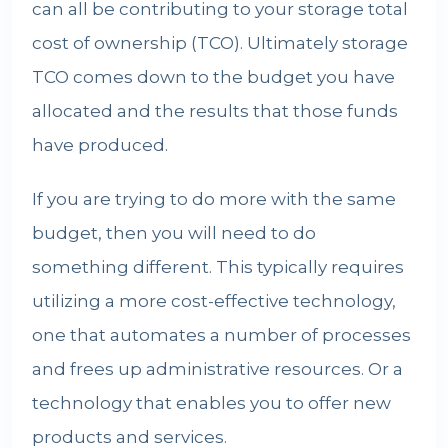
can all be contributing to your storage total
cost of ownership (TCO). Ultimately storage
TCO comes down to the budget you have
allocated and the results that those funds
have produced.
If you are trying to do more with the same
budget, then you will need to do
something different. This typically requires
utilizing a more cost-effective technology,
one that automates a number of processes
and frees up administrative resources. Or a
technology that enables you to offer new
products and services.