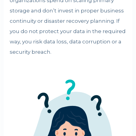
organizations spend on scaling primary
storage and don’t invest in proper business
continuity or disaster recovery planning. If
you do not
protect your data
in the required
way, you risk data loss, data corruption or a
security breach.