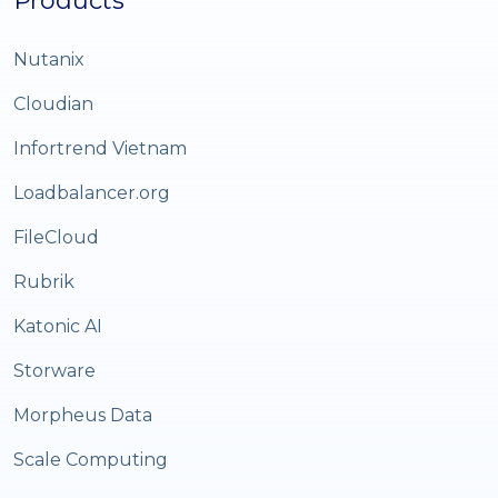
Products
Nutanix
Cloudian
Infortrend Vietnam
Loadbalancer.org
FileCloud
Rubrik
Katonic AI
Storware
Morpheus Data
Scale Computing