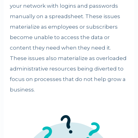
your network with logins and passwords
manually on a spreadsheet. These issues
materialize as employees or subscribers
become unable to access the data or
content they need when they need it.
These issues also materialize as overloaded
administrative resources being diverted to
focus on processes that do not help grow a
business.