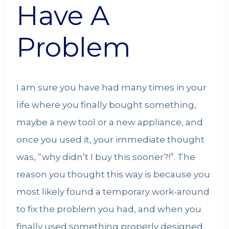
Have A
Problem
I am sure you have had many times in your
life where you finally bought something,
maybe a new tool or a new appliance, and
once you used it, your immediate thought
was, “why didn’t I buy this sooner?!”. The
reason you thought this way is because you
most likely found a temporary work-around
to fix the problem you had, and when you
finally used something properly designed