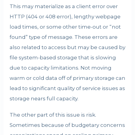
This may materialize as a client error over
HTTP (404 or 408 error), lengthy webpage
load times, or some other time-out or “not
found” type of message. These errors are
also related to access but may be caused by
file system-based storage that is slowing
due to capacity limitations. Not moving
warm or cold data off of primary storage can
lead to significant quality of service issues as
storage nears full capacity.
The other part of this issue is risk.
Sometimes because of budgetary concerns