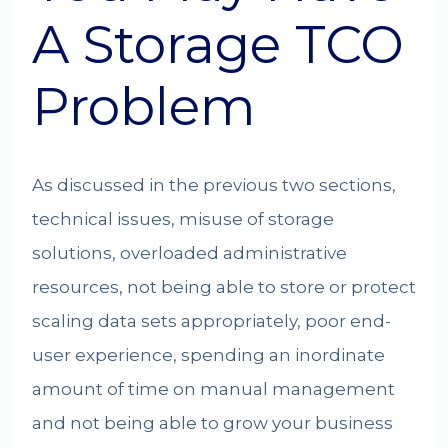
A Storage TCO
Problem
As discussed in the previous two sections,
technical issues, misuse of storage
solutions, overloaded administrative
resources, not being able to store or protect
scaling data sets appropriately, poor end-
user experience, spending an inordinate
amount of time on manual management
and not being able to grow your business