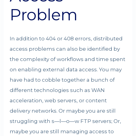
Problem
In addition to 404 or 408 errors, distributed
access problems can also be identified by
the complexity of workflows and time spent
on enabling external data access. You may
have had to cobble together a bunch of
different technologies such as WAN
acceleration, web servers, or content
delivery networks. Or maybe you are still
struggling with s—l—o—w FTP servers; Or,
maybe you are still managing access to