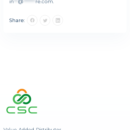
in
**
@
******
re.com
.
Share:
Value-Added-Distributor