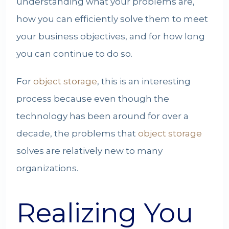
understanding what your problems are,
how you can efficiently solve them to meet
your business objectives, and for how long
you can continue to do so.
For
object storage
, this is an interesting
process because even though the
technology has been around for over a
decade, the problems that
object storage
solves are relatively new to many
organizations.
Realizing You