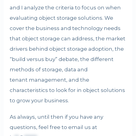
and I analyze the criteria to focus on when
evaluating object storage solutions. We
cover the business and technology needs
that object storage can address, the market
drivers behind object storage adoption, the
“build versus buy” debate, the different
methods of storage, data and
tenant management
, and the
characteristics to look for in object solutions
to grow your business.
As always, until then if you have any
questions, feel free to email us at