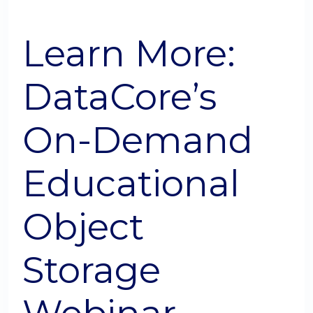
Learn More:
DataCore’s
On-Demand
Educational
Object
Storage