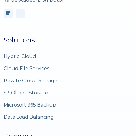
Solutions
Hybrid Cloud
Cloud File Services
Private Cloud Storage
S3 Object Storage
Microsoft 365 Backup
Data Load Balancing