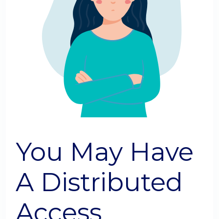
You May Have
A Distributed
Access