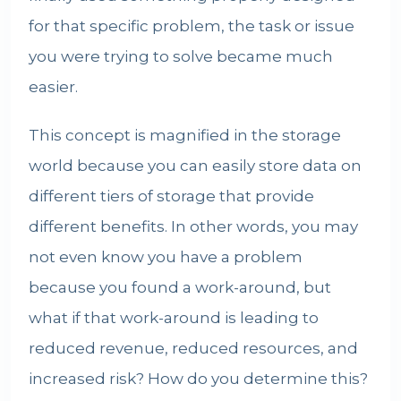
for that specific problem, the task or issue
you were trying to solve became much
easier.
This concept is magnified in the storage
world because you can easily store data on
different tiers of storage that provide
different benefits. In other words, you may
not even know you have a problem
because you found a work-around, but
what if that work-around is leading to
reduced revenue, reduced resources, and
increased risk? How do you determine this?