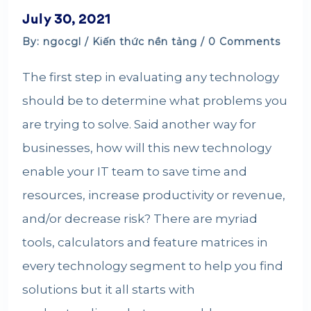
July 30, 2021
By: ngocgl /
Kiến thức nền tảng
/ 0 Comments
The first step in evaluating any technology
should be to determine what problems you
are trying to solve. Said another way for
businesses, how will this new technology
enable your IT team to save time and
resources, increase productivity or revenue,
and/or decrease risk? There are myriad
tools, calculators and feature matrices in
every technology segment to help you find
solutions but it all starts with