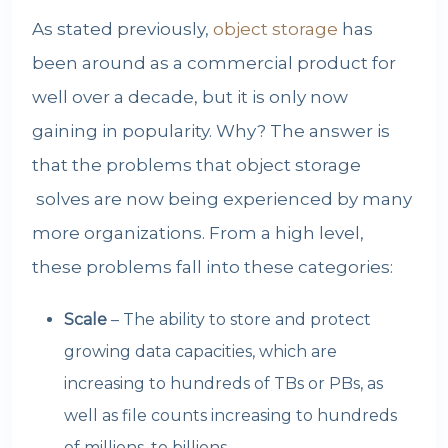
As stated previously,
object storage
has
been around as a commercial product for
well over a decade, but it is only now
gaining in popularity. Why? The answer is
that the problems that
object storage
solves are now being experienced by many
more organizations. From a high level,
these problems fall into these categories:
Scale
– The ability to store and protect
growing data capacities, which are
increasing to hundreds of TBs or PBs, as
well as file counts increasing to hundreds
of millions, to billions