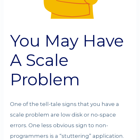
You May Have
A Scale
Problem
One of the tell-tale signs that you have a
scale problem are low disk or no-space
errors. One less obvious sign to non-
programmers is a “stuttering” application.