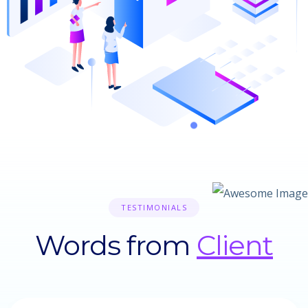
TESTIMONIALS
Words from
Client