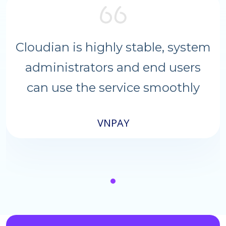
Cloudian is highly stable, system
administrators and end users
can use the service smoothly
VNPAY