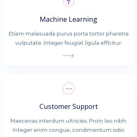
Machine Learning
Etiam malesuada purus porta tortor pharetra
vulputate. Integer feugiat ligula efficitur.
Customer Support
Maecenas interdum ultricies. Proin leo nibh.
Integer enim congue, condimentum odio