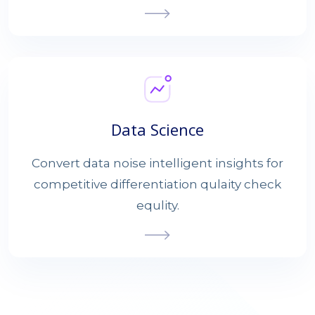
Data Science
Convert data noise intelligent insights for
competitive differentiation qulaity check
equlity.