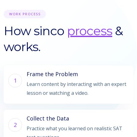
WORK PROCESS
How sinco
process
&
works.
Frame the Problem
1
Learn content by interacting with an expert
lesson or watching a video.
Collect the Data
2
Practice what you learned on realistic SAT