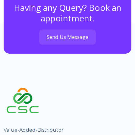
Having any Query? Book an
appointment.
Send Us Message
Value-Added-Distributor