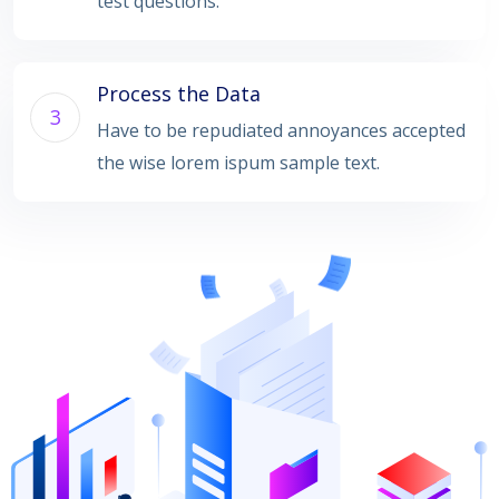
test questions.
Process the Data
3
Have to be repudiated annoyances accepted
the wise lorem ispum sample text.