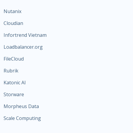
Nutanix
Cloudian
Infortrend Vietnam
Loadbalancer.org
FileCloud
Rubrik
Katonic AI
Storware
Morpheus Data
Scale Computing