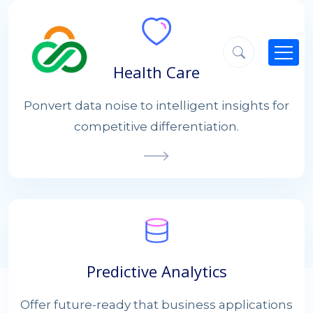
Health Care
Ponvert data noise to intelligent insights for
competitive differentiation.
Predictive Analytics
Offer future-ready that business applications