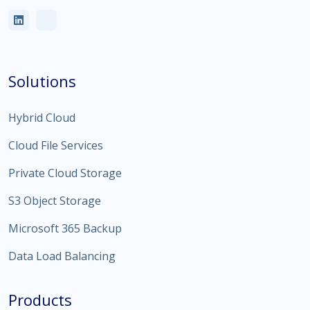
Solutions
Hybrid Cloud
Cloud File Services
Private Cloud Storage
S3 Object Storage
Microsoft 365 Backup
Data Load Balancing
Products