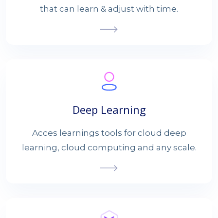
that can learn & adjust with time.
Deep Learning
Acces learnings tools for cloud deep
learning, cloud computing and any scale.