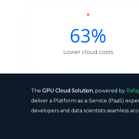
63
%
Lower cloud costs
The
GPU Cloud Solution
, powered by
Rafa
deliver a Platform-as-a-Service (PaaS) expe
developers and data scientists seamless acc