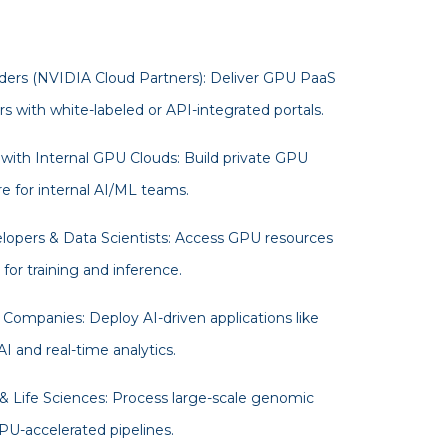
ders (NVIDIA Cloud Partners): Deliver GPU PaaS
s with white-labeled or API-integrated portals.
 with Internal GPU Clouds: Build private GPU
re for internal AI/ML teams.
opers & Data Scientists: Access GPU resources
or training and inference.
Companies: Deploy AI-driven applications like
I and real-time analytics.
& Life Sciences: Process large-scale genomic
PU-accelerated pipelines.