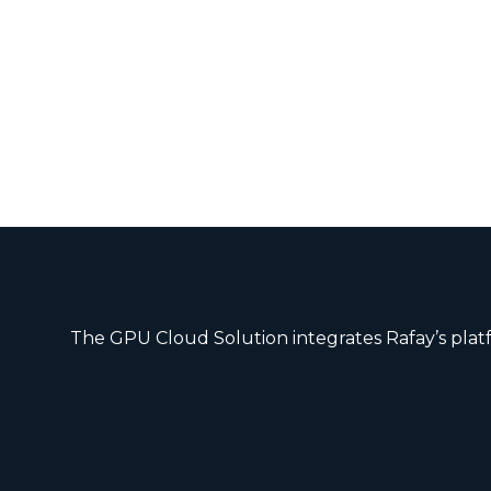
The GPU Cloud Solution integrates Rafay’s platf