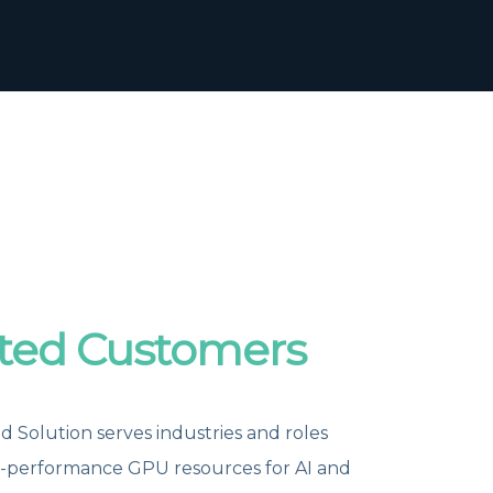
ted Customers
 Solution serves industries and roles
h-performance GPU resources for AI and