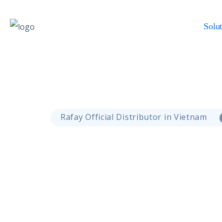
Solut
Rafay Official Distributor in Vietnam
GPU Cloud Solution
Empowering AI Work