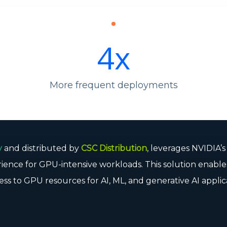
4
x
More frequent deployments
y
and distributed by
CSC Distribution
, leverages NVIDIA’
rience for GPU-intensive workloads. This solution enable
ess to GPU resources for AI, ML, and generative AI applic