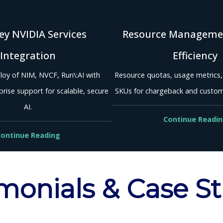
y NVIDIA Services
Resource Manageme
Integration
Efficiency
loy of NIM, NVCF, Run\:AI with
Resource quotas, usage metrics
rise support for scalable, secure
SKUs for chargeback and custo
AI.
Continue Readi
ontinue Reading
monials & Case S