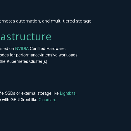
rnetes automation, and multi-tiered storage.
astructure
sted on
NVIDIA
Certified Hardware.
des for performance-intensive workloads.
the Kubernetes Cluster(s).
 SSDs or external storage like
Lightbits
.
e with GPUDirect like
Cloudian
.