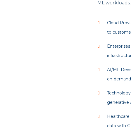
ML workloads:
Cloud Provi
to customer
Enterprises
infrastructu
AI/ML Devel
on-demand f
Technology 
generative A
Healthcare 
data with G