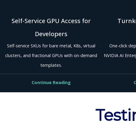
Self-Service GPU Access for
Turnke
Developers
Self-service SKUs for bare metal, K8s, virtual
One-click dep
clusters, and fractional GPUs with on-demand
NVIDIA AI Enterp
templates.
Continue Reading
C
Testi