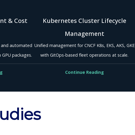
nt & Cost
Kubernetes Cluster Lifecycle
Management
, and automated
Unified management for CNCF K8s, EKS, AKS, GKE
m GPU packages.
with GitOps-based fleet operations at scale.
ng
Continue Reading
tudies