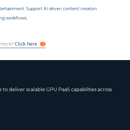
ertainment: Support AI-driven content creation
ng workflows.
 more?
Click here
to deliver scalable GPU PaaS capabilities across