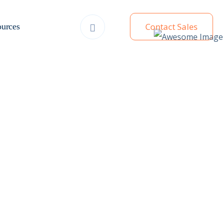
Contact Sales
urces