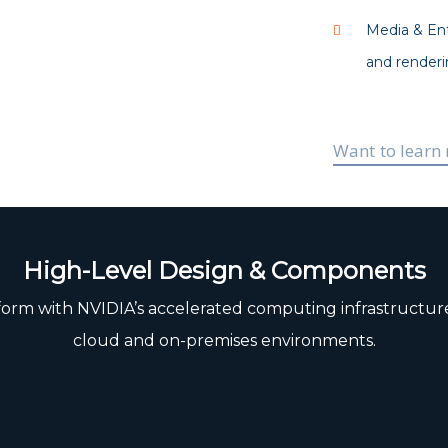
Media & Ent
and renderi
Want to learn
High-Level Design & Components
orm with NVIDIA’s accelerated computing infrastructure 
cloud and on-premises environments.