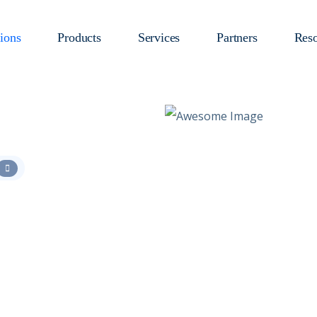
ions
Products
Services
Partners
Reso
:
loads with