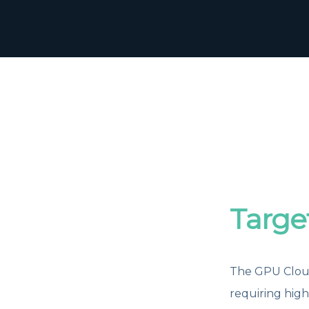
Targe
The GPU Cloud
requiring hig