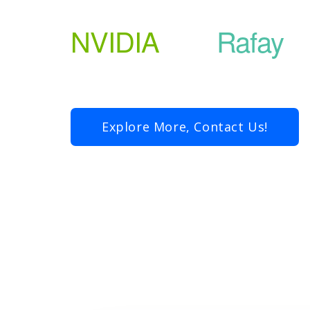
NVIDIA
and
Rafay
Explore More, Contact Us!