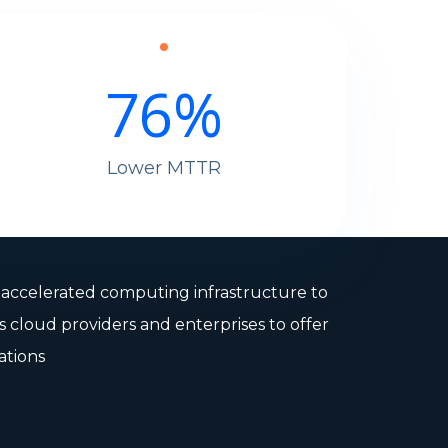
76
%
Lower MTTR
s accelerated computing infrastructure to
s cloud providers and enterprises to offer
ations