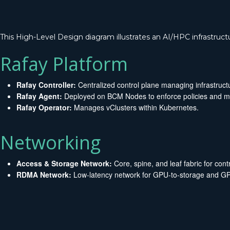
This High-Level Design diagram illustrates an AI/HPC infrastruct
Rafay Platform
Rafay Controller:
Centralized control plane managing infrastruct
Rafay Agent:
Deployed on BCM Nodes to enforce policies and ma
Rafay Operator:
Manages vClusters within Kubernetes.
Networking
Access & Storage Network:
Core, spine, and leaf fabric for contro
RDMA Network:
Low-latency network for GPU-to-storage and GPU