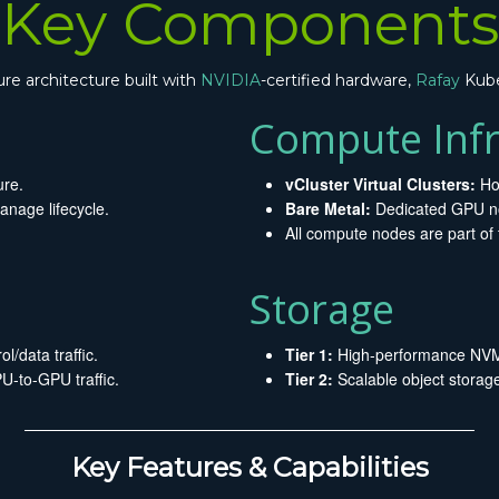
Key Components
ure architecture built with
NVIDIA
-certified hardware,
Rafay
Kube
Compute Infr
ure.
vCluster Virtual Clusters:
Ho
nage lifecycle.
Bare Metal:
Dedicated GPU no
All compute nodes are part of 
Storage
l/data traffic.
Tier 1:
High-performance NVMe
-to-GPU traffic.
Tier 2:
Scalable object storag
Key Features & Capabilities