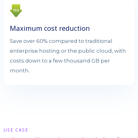
Maximum cost reduction
Save over 60% compared to traditional
enterprise hosting or the public cloud, with
costs down to a few thousand GB per
month.
USE CASE