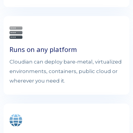
Runs on any platform
Cloudian can deploy bare-metal, virtualized
environments, containers, public cloud or
wherever you need it.