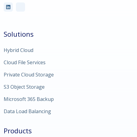
Solutions
Hybrid Cloud
Cloud File Services
Private Cloud Storage
S3 Object Storage
Microsoft 365 Backup
Data Load Balancing
Products