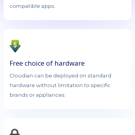
compatible apps.
Free choice of hardware
Cloudian can be deployed on standard
hardware without limitation to specific
brands or appliances.