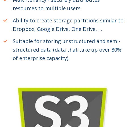
resources to multiple users.
Ability to create storage partitions similar to
Dropbox, Google Drive, One Drive, . . .
Suitable for storing unstructured and semi-
structured data (data that take up over 80%
of enterprise capacity).