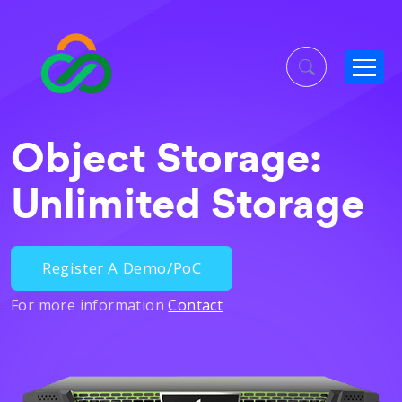
Object Storage:
Unlimited Storage
Register A Demo/PoC
For more information
Contact