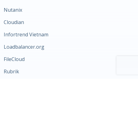
Nutanix
Cloudian
Infortrend Vietnam
Loadbalancer.org
FileCloud
Rubrik
Katonic AI
Storware
Morpheus Data
Scale Computing