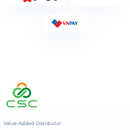
Value-Added-Distributor