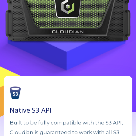
Native S3 API
Built to be fully compatible with the S3 API,
Cloudian is guaranteed to work with all S3