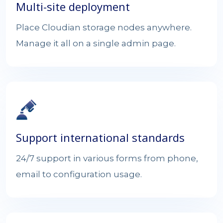
Multi-site deployment
Place Cloudian storage nodes anywhere.
Manage it all on a single admin page.
Support international standards
24/7 support in various forms from phone,
email to configuration usage.