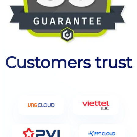
Customers trust