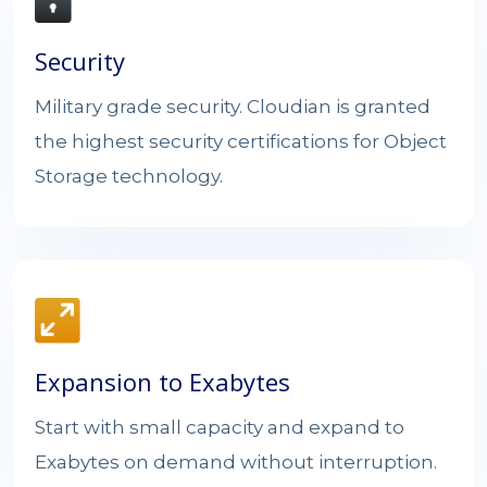
Security
Military grade security. Cloudian is granted
the highest security certifications for Object
Storage technology.
Expansion to Exabytes
Start with small capacity and expand to
Exabytes on demand without interruption.