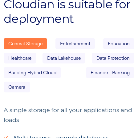
Cloudian is suitable for
deployment
General Storage
Entertainment
Education
Healthcare
Data Lakehouse
Data Protection
Building Hybrid Cloud
Finance - Banking
Camera
A single storage for all your applications and
loads
Multi-tenancy - securely distributes