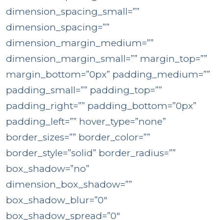
dimension_spacing_small=””
dimension_spacing=””
dimension_margin_medium=””
dimension_margin_small=”” margin_top=””
margin_bottom=”0px” padding_medium=””
padding_small=”” padding_top=””
padding_right=”” padding_bottom=”0px”
padding_left=”” hover_type=”none”
border_sizes=”” border_color=””
border_style=”solid” border_radius=””
box_shadow=”no”
dimension_box_shadow=””
box_shadow_blur=”0″
box_shadow_spread=”0″