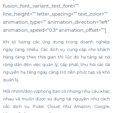
fusion_font_variant_text_font=””
line_height=”” letter_spacing=”” text_color=””
animation_type=”” animation_direction=”left”
animation_speed=”0.3″ animation_offset=””]
Khi số lượng các ứng dụng trong doanh nghiệp
ngày càng nhiều. Các dịch vụ cung cấp cho khách
hàng tăng theo thời gian thì lúc đó hạ tầng sẽ nở
rộng dẫn đến việc quản lý, cấp phát, thu hồi các tài
nguyên hạ tầng ngày càng trở nên phức tạp và khó
quản lý.
Mỗi nhóm/đơn vị/phòng ban có những nhu cầu khác
nhau và muốn được sử dụng tài nguyên như cách
các dịch vụ Pubic Cloud như Amazon, Google,