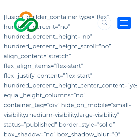
[fusion_builder_container type=”flex”
hundred_percent=”no”
hundred_percent_height=”no”
hundred_percent_height_scroll=”no”
align_content=”stretch”
flex_align_items=”flex-start”
flex_justify_content=”flex-start”
hundred_percent_height_center_content=”ye
equal_height_columns=”no”
container_tag=”div” hide_on_mobile=”small-
visibility,medium-visibility,large-visibility”
status=”published” border_style=”solid”
box_shadow=”no” box_shadow_blur=”0″