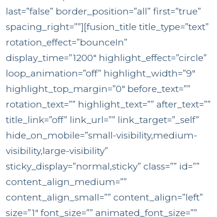
last=”false” border_position=”all” first=”true”
spacing_right=””][fusion_title title_type=”text”
rotation_effect=”bounceIn”
display_time=”1200″ highlight_effect=”circle”
loop_animation=”off” highlight_width=”9″
highlight_top_margin=”0″ before_text=””
rotation_text=”” highlight_text=”” after_text=””
title_link=”off” link_url=”” link_target=”_self”
hide_on_mobile=”small-visibility,medium-
visibility,large-visibility”
sticky_display=”normal,sticky” class=”” id=””
content_align_medium=””
content_align_small=”” content_align=”left”
size=”1″ font_size=”” animated_font_size=””