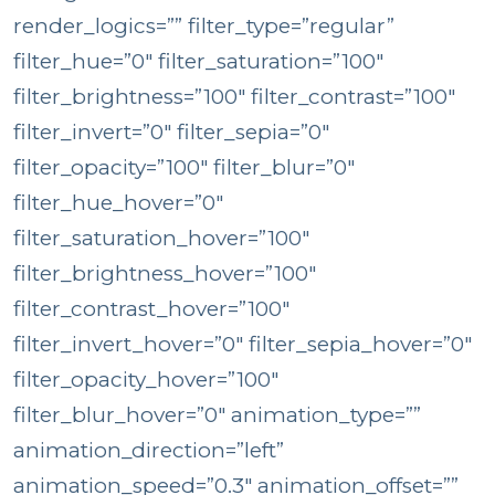
render_logics=”” filter_type=”regular”
filter_hue=”0″ filter_saturation=”100″
filter_brightness=”100″ filter_contrast=”100″
filter_invert=”0″ filter_sepia=”0″
filter_opacity=”100″ filter_blur=”0″
filter_hue_hover=”0″
filter_saturation_hover=”100″
filter_brightness_hover=”100″
filter_contrast_hover=”100″
filter_invert_hover=”0″ filter_sepia_hover=”0″
filter_opacity_hover=”100″
filter_blur_hover=”0″ animation_type=””
animation_direction=”left”
animation_speed=”0.3″ animation_offset=””