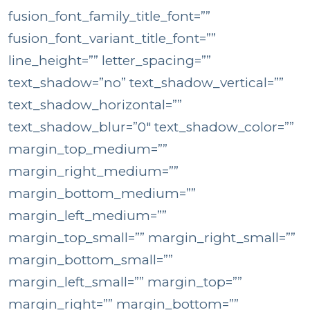
fusion_font_family_title_font=””
fusion_font_variant_title_font=””
line_height=”” letter_spacing=””
text_shadow=”no” text_shadow_vertical=””
text_shadow_horizontal=””
text_shadow_blur=”0″ text_shadow_color=””
margin_top_medium=””
margin_right_medium=””
margin_bottom_medium=””
margin_left_medium=””
margin_top_small=”” margin_right_small=””
margin_bottom_small=””
margin_left_small=”” margin_top=””
margin_right=”” margin_bottom=””