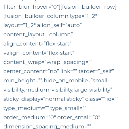
filter_blur_hover=”0″][fusion_builder_row]
[fusion_builder_column type=”1_2″
layout=”1_2″ align_self=”auto”
content_layout=”column”
align_content=”flex-start”
valign_content=”flex-start”
content_wrap=”wrap” spacing=””
center_content=”no” link=”” target=”_self”
min_height=”” hide_on_mobile=”small-
visibility,medium-visibility,large-visibility”
sticky_display=”normal,sticky” class=”” id=””
type_medium=”” type_small=””
order_medium=”0″ order_small=”0″
dimension_spacing_medium=””