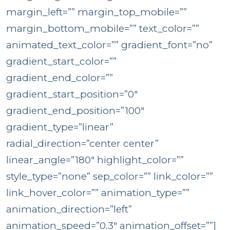
margin_left=”” margin_top_mobile=””
margin_bottom_mobile=”” text_color=””
animated_text_color=”” gradient_font=”no”
gradient_start_color=””
gradient_end_color=””
gradient_start_position=”0″
gradient_end_position=”100″
gradient_type=”linear”
radial_direction=”center center”
linear_angle=”180″ highlight_color=””
style_type=”none” sep_color=”” link_color=””
link_hover_color=”” animation_type=””
animation_direction=”left”
animation_speed=”0.3″ animation_offset=””]