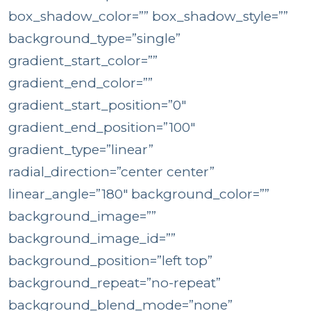
box_shadow_color=”” box_shadow_style=””
background_type=”single”
gradient_start_color=””
gradient_end_color=””
gradient_start_position=”0″
gradient_end_position=”100″
gradient_type=”linear”
radial_direction=”center center”
linear_angle=”180″ background_color=””
background_image=””
background_image_id=””
background_position=”left top”
background_repeat=”no-repeat”
background_blend_mode=”none”