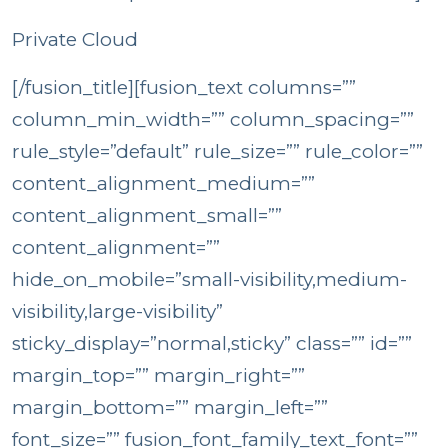
Private Cloud
[/fusion_title][fusion_text columns=””
column_min_width=”” column_spacing=””
rule_style=”default” rule_size=”” rule_color=””
content_alignment_medium=””
content_alignment_small=””
content_alignment=””
hide_on_mobile=”small-visibility,medium-
visibility,large-visibility”
sticky_display=”normal,sticky” class=”” id=””
margin_top=”” margin_right=””
margin_bottom=”” margin_left=””
font_size=”” fusion_font_family_text_font=””