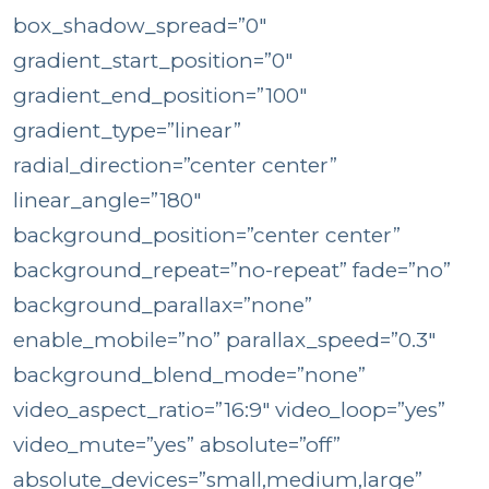
box_shadow_spread=”0″
gradient_start_position=”0″
gradient_end_position=”100″
gradient_type=”linear”
radial_direction=”center center”
linear_angle=”180″
background_position=”center center”
background_repeat=”no-repeat” fade=”no”
background_parallax=”none”
enable_mobile=”no” parallax_speed=”0.3″
background_blend_mode=”none”
video_aspect_ratio=”16:9″ video_loop=”yes”
video_mute=”yes” absolute=”off”
absolute_devices=”small,medium,large”