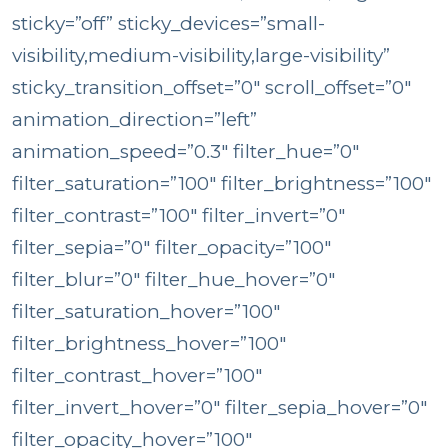
sticky=”off” sticky_devices=”small-
visibility,medium-visibility,large-visibility”
sticky_transition_offset=”0″ scroll_offset=”0″
animation_direction=”left”
animation_speed=”0.3″ filter_hue=”0″
filter_saturation=”100″ filter_brightness=”100″
filter_contrast=”100″ filter_invert=”0″
filter_sepia=”0″ filter_opacity=”100″
filter_blur=”0″ filter_hue_hover=”0″
filter_saturation_hover=”100″
filter_brightness_hover=”100″
filter_contrast_hover=”100″
filter_invert_hover=”0″ filter_sepia_hover=”0″
filter_opacity_hover=”100″