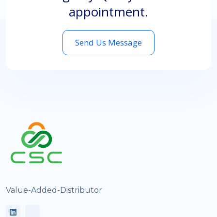
appointment.
Send Us Message
Value-Added-Distributor