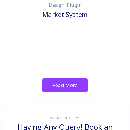
Design, Plugin
Market System
Read More
WORK INQUIRY
Having Any Query! Book an