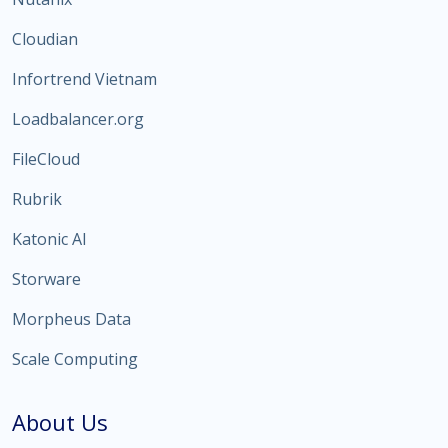
Cloudian
Infortrend Vietnam
Loadbalancer.org
FileCloud
Rubrik
Katonic AI
Storware
Morpheus Data
Scale Computing
About Us