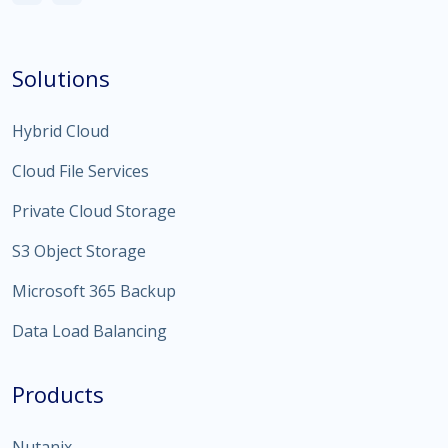
Solutions
Hybrid Cloud
Cloud File Services
Private Cloud Storage
S3 Object Storage
Microsoft 365 Backup
Data Load Balancing
Products
Nutanix