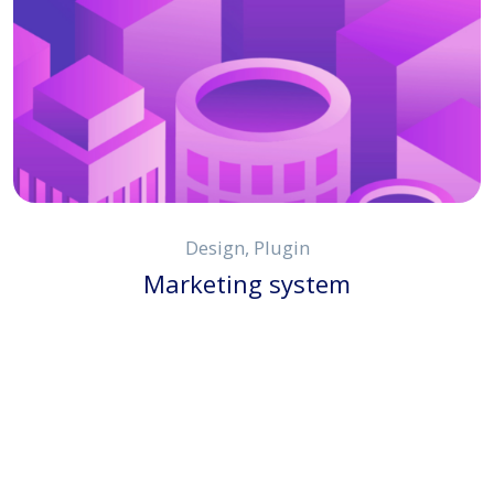
Design, Plugin
Marketing system