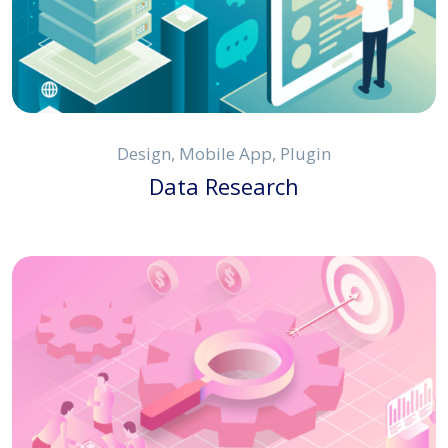
Design, Mobile App, Plugin
Data Research