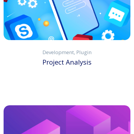
Development, Plugin
Project Analysis