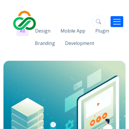
All
Design
Mobile App
Plugin
Branding
Development