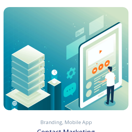
Branding, Mobile App
Contact Marketing