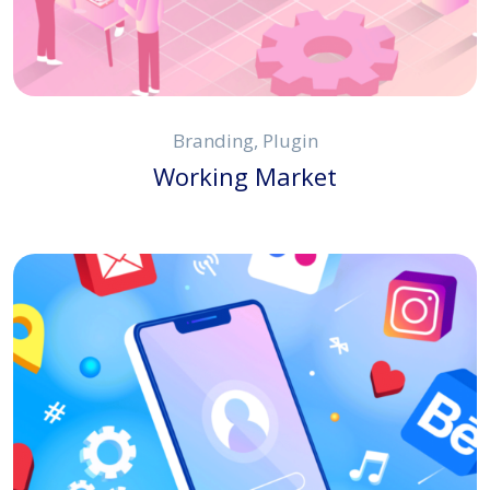
Branding, Plugin
Working Market