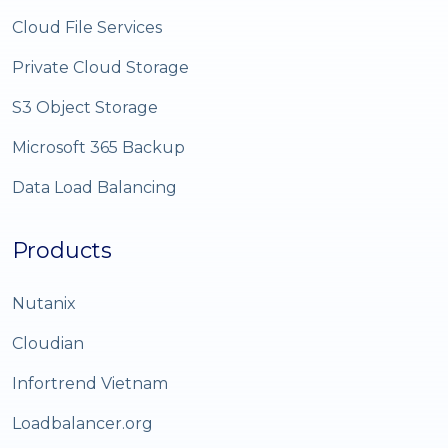
Cloud File Services
Private Cloud Storage
S3 Object Storage
Microsoft 365 Backup
Data Load Balancing
Products
Nutanix
Cloudian
Infortrend Vietnam
Loadbalancer.org