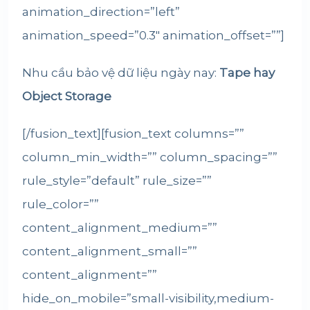
animation_direction=”left”
animation_speed=”0.3″ animation_offset=””]
Nhu cầu bảo vệ dữ liệu ngày nay:
Tape
hay
Object Storage
[/fusion_text][fusion_text columns=””
column_min_width=”” column_spacing=””
rule_style=”default” rule_size=””
rule_color=””
content_alignment_medium=””
content_alignment_small=””
content_alignment=””
hide_on_mobile=”small-visibility,medium-