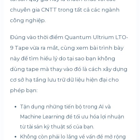
chuyên gia CNTT trong tất cả các ngành
công nghiệp.
Đúng vào thời điểm Quantum Ultrium LTO-
9 Tape vừa ra mắt, cùng xem bài trình bày
này để tìm hiểu lý do tại sao bạn không
dùng tape mà thay vào đó là cách xây dựng
cơ sở hạ tầng lưu trữ dữ liệu hiện đại cho
phép bạn:
Tận dụng những tiến bộ trong AI và
Machine Learning để tối ưu hóa lợi nhuận
từ tài sản kỹ thuật số của bạn.
Không còn phải lo lắng về vấn đề mở rộng