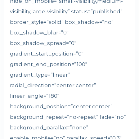
hide_on_mobile=”small-visibility,medium-
visibility,large-visibility” status=”published”
border_style=”solid” box_shadow=”no”
box_shadow_blur=”0″
box_shadow_spread=”0″
gradient_start_position=”0″
gradient_end_position=”100″
gradient_type=”linear”
radial_direction=”center center”
linear_angle=”180″
background_position=”center center”
background_repeat=”no-repeat” fade=”no”
background_parallax=”none”
enable_mobile=”no” parallax_speed=”0.3″