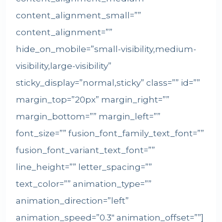
content_alignment_small=””
content_alignment=””
hide_on_mobile=”small-visibility,medium-
visibility,large-visibility”
sticky_display=”normal,sticky” class=”” id=””
margin_top=”20px” margin_right=””
margin_bottom=”” margin_left=””
font_size=”” fusion_font_family_text_font=””
fusion_font_variant_text_font=””
line_height=”” letter_spacing=””
text_color=”” animation_type=””
animation_direction=”left”
animation_speed=”0.3″ animation_offset=””]