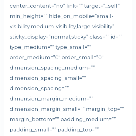
center_content=”no” link=”” target=”_self”
min_height=”” hide_on_mobile=”small-
visibility,medium-visibility,large-visibility”
sticky_display=”normal,sticky” class=”” id=””
type_medium=”” type_small=””
order_medium=”0″ order_small=”0″
dimension_spacing_medium=””
dimension_spacing_small=””
dimension_spacing=””
dimension_margin_medium=””
dimension_margin_small=”” margin_top=””
margin_bottom=”” padding_medium=””
padding_small=”” padding_top=””