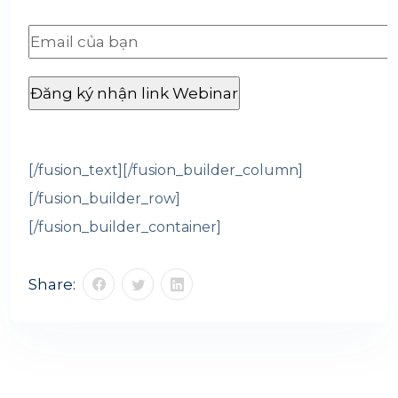
[/fusion_text][/fusion_builder_column]
[/fusion_builder_row]
[/fusion_builder_container]
Share: