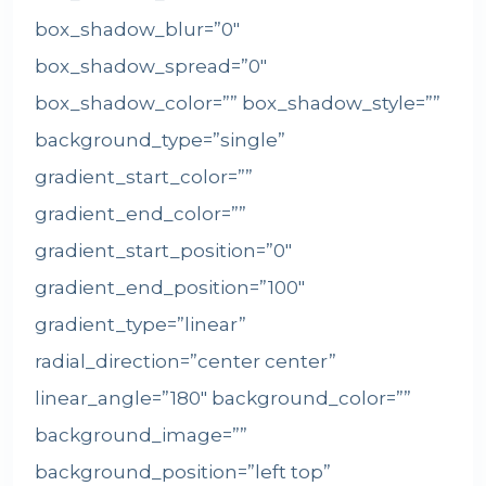
box_shadow_blur=”0″
box_shadow_spread=”0″
box_shadow_color=”” box_shadow_style=””
background_type=”single”
gradient_start_color=””
gradient_end_color=””
gradient_start_position=”0″
gradient_end_position=”100″
gradient_type=”linear”
radial_direction=”center center”
linear_angle=”180″ background_color=””
background_image=””
background_position=”left top”