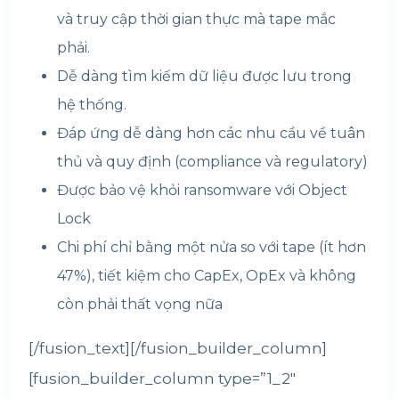
và truy cập thời gian thực mà tape mắc
phải.
Dễ dàng tìm kiếm dữ liệu được lưu trong
hệ thống.
Đáp ứng dễ dàng hơn các nhu cầu về tuân
thủ và quy định (compliance và regulatory)
Được bảo vệ khỏi ransomware với Object
Lock
Chi phí chỉ bằng một nửa so với tape (ít hơn
47%), tiết kiệm cho CapEx, OpEx và không
còn phải thất vọng nữa
[/fusion_text][/fusion_builder_column]
[fusion_builder_column type=”1_2″