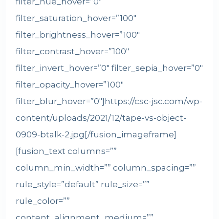
filter_hue_hover=”0″
filter_saturation_hover=”100″
filter_brightness_hover=”100″
filter_contrast_hover=”100″
filter_invert_hover=”0″ filter_sepia_hover=”0″
filter_opacity_hover=”100″
filter_blur_hover=”0″]https://csc-jsc.com/wp-
content/uploads/2021/12/tape-vs-object-
0909-btalk-2.jpg[/fusion_imageframe]
[fusion_text columns=””
column_min_width=”” column_spacing=””
rule_style=”default” rule_size=””
rule_color=””
content_alignment_medium=””