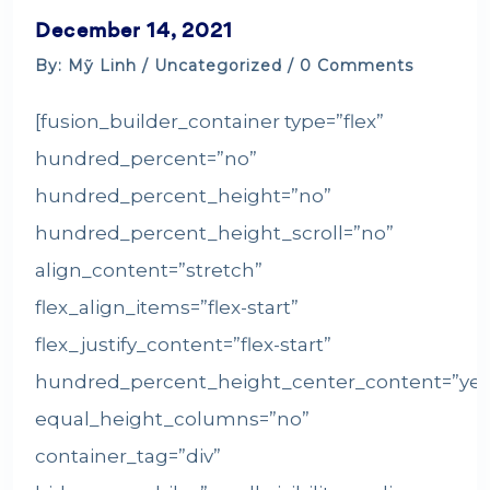
December 14, 2021
By: Mỹ Linh /
Uncategorized
/ 0 Comments
[fusion_builder_container type=”flex”
hundred_percent=”no”
hundred_percent_height=”no”
hundred_percent_height_scroll=”no”
align_content=”stretch”
flex_align_items=”flex-start”
flex_justify_content=”flex-start”
hundred_percent_height_center_content=”yes
equal_height_columns=”no”
container_tag=”div”