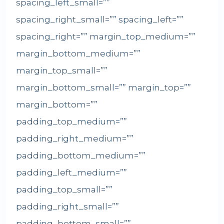
spacing_left_small=””
spacing_right_small=”” spacing_left=””
spacing_right=”” margin_top_medium=””
margin_bottom_medium=””
margin_top_small=””
margin_bottom_small=”” margin_top=””
margin_bottom=””
padding_top_medium=””
padding_right_medium=””
padding_bottom_medium=””
padding_left_medium=””
padding_top_small=””
padding_right_small=””
padding_bottom_small=””