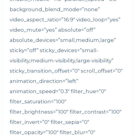
background_blend_mode=”none”
video_aspect_ratio=”16:9″ video_loop=”yes”
video_mute=”yes” absolute=”off”
absolute_devices=”small,medium,large”
sticky=”off” sticky_devices=”small-
visibility,medium-visibility,large-visibility”
sticky_transition_offset=”0″ scroll_offset=”0″
animation_direction=”left”
animation_speed=”0.3″ filter_hue=”0″
filter_saturation=”100″
filter_brightness=”100″ filter_contrast=”100″
filter_invert=”0″ filter_sepia=”0″
filter_opacity=”100″ filter_blur=”0″