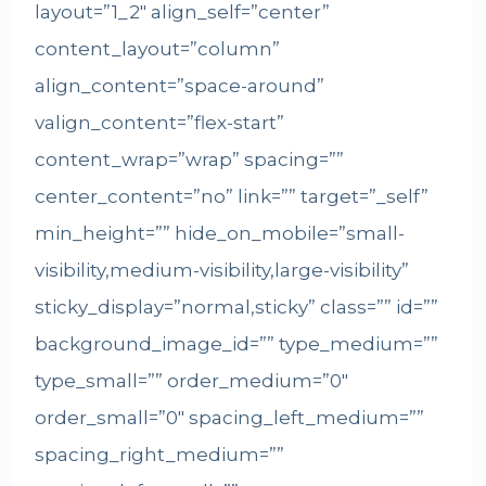
layout=”1_2″ align_self=”center”
content_layout=”column”
align_content=”space-around”
valign_content=”flex-start”
content_wrap=”wrap” spacing=””
center_content=”no” link=”” target=”_self”
min_height=”” hide_on_mobile=”small-
visibility,medium-visibility,large-visibility”
sticky_display=”normal,sticky” class=”” id=””
background_image_id=”” type_medium=””
type_small=”” order_medium=”0″
order_small=”0″ spacing_left_medium=””
spacing_right_medium=””