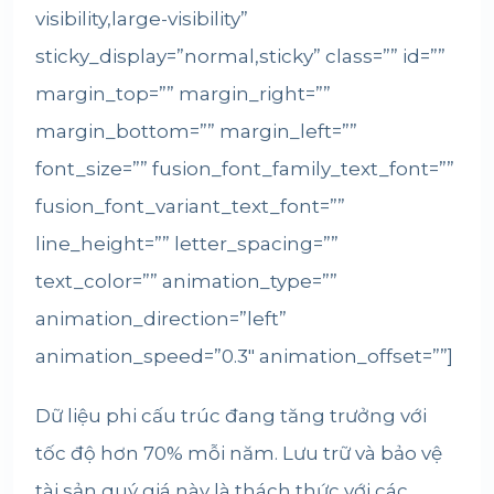
visibility,large-visibility”
sticky_display=”normal,sticky” class=”” id=””
margin_top=”” margin_right=””
margin_bottom=”” margin_left=””
font_size=”” fusion_font_family_text_font=””
fusion_font_variant_text_font=””
line_height=”” letter_spacing=””
text_color=”” animation_type=””
animation_direction=”left”
animation_speed=”0.3″ animation_offset=””]
Dữ liệu phi cấu trúc đang tăng trưởng với
tốc độ hơn 70% mỗi năm.
Lưu trữ và bảo vệ
tài sản quý giá này là thách thức với các