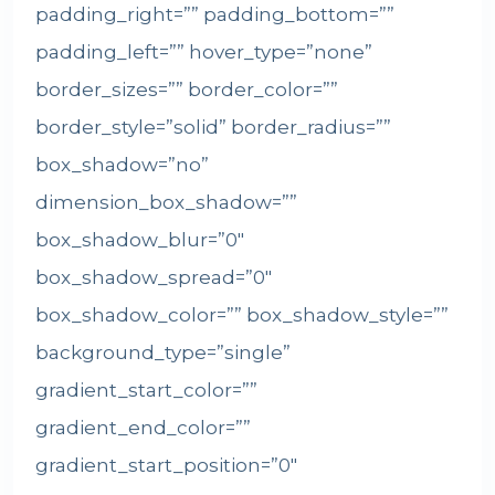
padding_right=”” padding_bottom=””
padding_left=”” hover_type=”none”
border_sizes=”” border_color=””
border_style=”solid” border_radius=””
box_shadow=”no”
dimension_box_shadow=””
box_shadow_blur=”0″
box_shadow_spread=”0″
box_shadow_color=”” box_shadow_style=””
background_type=”single”
gradient_start_color=””
gradient_end_color=””
gradient_start_position=”0″