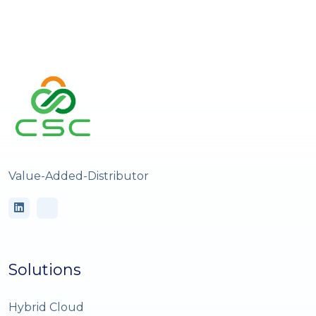
Value-Added-Distributor
Solutions
Hybrid Cloud