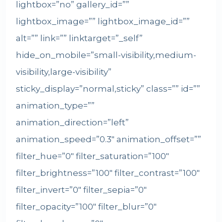
lightbox=”no” gallery_id=””
lightbox_image=”” lightbox_image_id=””
alt=”” link=”” linktarget=”_self”
hide_on_mobile=”small-visibility,medium-
visibility,large-visibility”
sticky_display=”normal,sticky” class=”” id=””
animation_type=””
animation_direction=”left”
animation_speed=”0.3″ animation_offset=””
filter_hue=”0″ filter_saturation=”100″
filter_brightness=”100″ filter_contrast=”100″
filter_invert=”0″ filter_sepia=”0″
filter_opacity=”100″ filter_blur=”0″