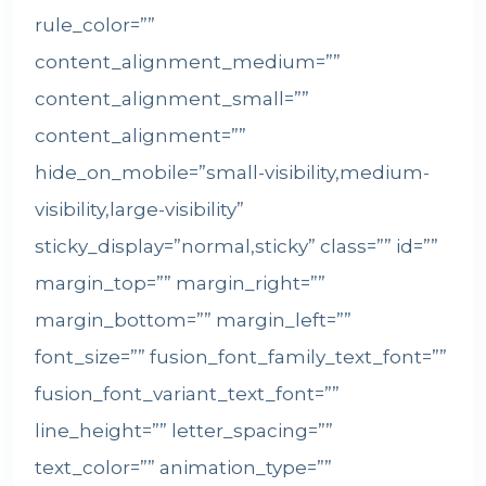
rule_color=””
content_alignment_medium=””
content_alignment_small=””
content_alignment=””
hide_on_mobile=”small-visibility,medium-
visibility,large-visibility”
sticky_display=”normal,sticky” class=”” id=””
margin_top=”” margin_right=””
margin_bottom=”” margin_left=””
font_size=”” fusion_font_family_text_font=””
fusion_font_variant_text_font=””
line_height=”” letter_spacing=””
text_color=”” animation_type=””