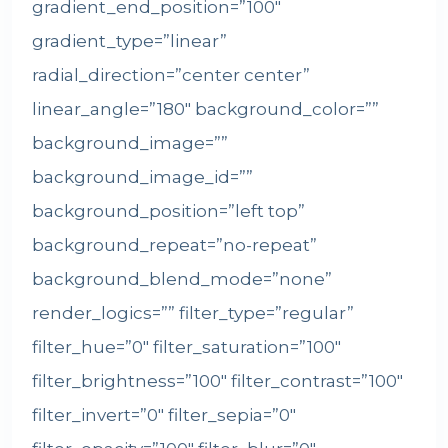
gradient_end_position=”100″
gradient_type=”linear”
radial_direction=”center center”
linear_angle=”180″ background_color=””
background_image=””
background_image_id=””
background_position=”left top”
background_repeat=”no-repeat”
background_blend_mode=”none”
render_logics=”” filter_type=”regular”
filter_hue=”0″ filter_saturation=”100″
filter_brightness=”100″ filter_contrast=”100″
filter_invert=”0″ filter_sepia=”0″