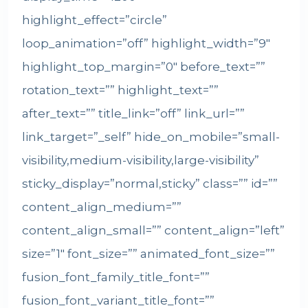
highlight_effect=”circle”
loop_animation=”off” highlight_width=”9″
highlight_top_margin=”0″ before_text=””
rotation_text=”” highlight_text=””
after_text=”” title_link=”off” link_url=””
link_target=”_self” hide_on_mobile=”small-
visibility,medium-visibility,large-visibility”
sticky_display=”normal,sticky” class=”” id=””
content_align_medium=””
content_align_small=”” content_align=”left”
size=”1″ font_size=”” animated_font_size=””
fusion_font_family_title_font=””
fusion_font_variant_title_font=””