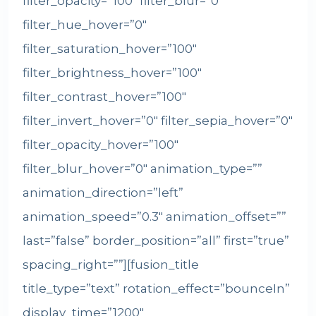
filter_opacity=”100″ filter_blur=”0″
filter_hue_hover=”0″
filter_saturation_hover=”100″
filter_brightness_hover=”100″
filter_contrast_hover=”100″
filter_invert_hover=”0″ filter_sepia_hover=”0″
filter_opacity_hover=”100″
filter_blur_hover=”0″ animation_type=””
animation_direction=”left”
animation_speed=”0.3″ animation_offset=””
last=”false” border_position=”all” first=”true”
spacing_right=””][fusion_title
title_type=”text” rotation_effect=”bounceIn”
display_time=”1200″