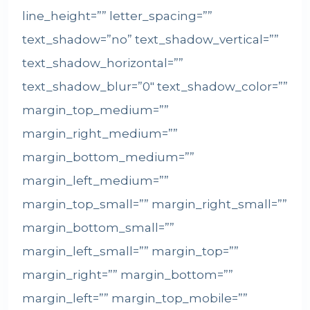
line_height=”” letter_spacing=””
text_shadow=”no” text_shadow_vertical=””
text_shadow_horizontal=””
text_shadow_blur=”0″ text_shadow_color=””
margin_top_medium=””
margin_right_medium=””
margin_bottom_medium=””
margin_left_medium=””
margin_top_small=”” margin_right_small=””
margin_bottom_small=””
margin_left_small=”” margin_top=””
margin_right=”” margin_bottom=””
margin_left=”” margin_top_mobile=””