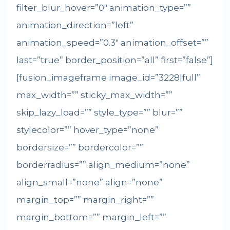
filter_blur_hover=”0″ animation_type=””
animation_direction=”left”
animation_speed=”0.3″ animation_offset=””
last=”true” border_position=”all” first=”false”]
[fusion_imageframe image_id=”3228|full”
max_width=”” sticky_max_width=””
skip_lazy_load=”” style_type=”” blur=””
stylecolor=”” hover_type=”none”
bordersize=”” bordercolor=””
borderradius=”” align_medium=”none”
align_small=”none” align=”none”
margin_top=”” margin_right=””
margin_bottom=”” margin_left=””