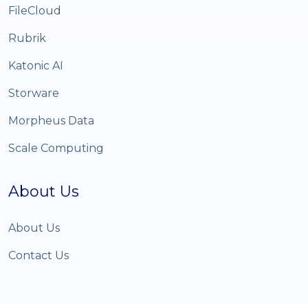
FileCloud
Rubrik
Katonic AI
Storware
Morpheus Data
Scale Computing
About Us
About Us
Contact Us