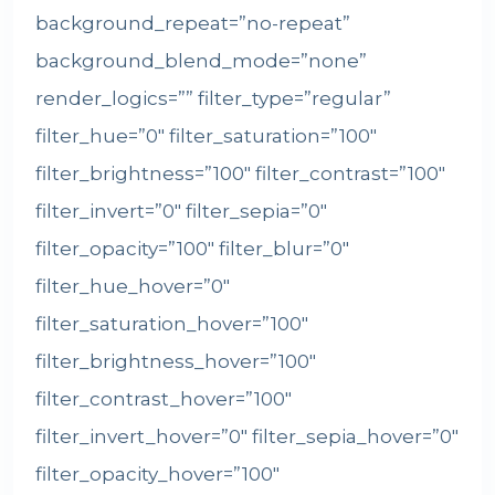
background_repeat=”no-repeat”
background_blend_mode=”none”
render_logics=”” filter_type=”regular”
filter_hue=”0″ filter_saturation=”100″
filter_brightness=”100″ filter_contrast=”100″
filter_invert=”0″ filter_sepia=”0″
filter_opacity=”100″ filter_blur=”0″
filter_hue_hover=”0″
filter_saturation_hover=”100″
filter_brightness_hover=”100″
filter_contrast_hover=”100″
filter_invert_hover=”0″ filter_sepia_hover=”0″
filter_opacity_hover=”100″