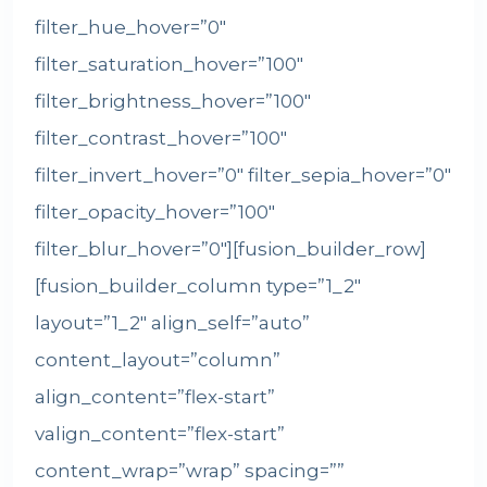
filter_hue_hover=”0″
filter_saturation_hover=”100″
filter_brightness_hover=”100″
filter_contrast_hover=”100″
filter_invert_hover=”0″ filter_sepia_hover=”0″
filter_opacity_hover=”100″
filter_blur_hover=”0″][fusion_builder_row]
[fusion_builder_column type=”1_2″
layout=”1_2″ align_self=”auto”
content_layout=”column”
align_content=”flex-start”
valign_content=”flex-start”
content_wrap=”wrap” spacing=””