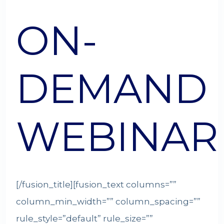
ON-
DEMAND
WEBINAR
[/fusion_title][fusion_text columns=””
column_min_width=”” column_spacing=””
rule_style=”default” rule_size=””