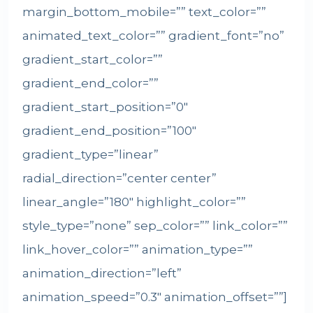
margin_bottom_mobile=”” text_color=””
animated_text_color=”” gradient_font=”no”
gradient_start_color=””
gradient_end_color=””
gradient_start_position=”0″
gradient_end_position=”100″
gradient_type=”linear”
radial_direction=”center center”
linear_angle=”180″ highlight_color=””
style_type=”none” sep_color=”” link_color=””
link_hover_color=”” animation_type=””
animation_direction=”left”
animation_speed=”0.3″ animation_offset=””]