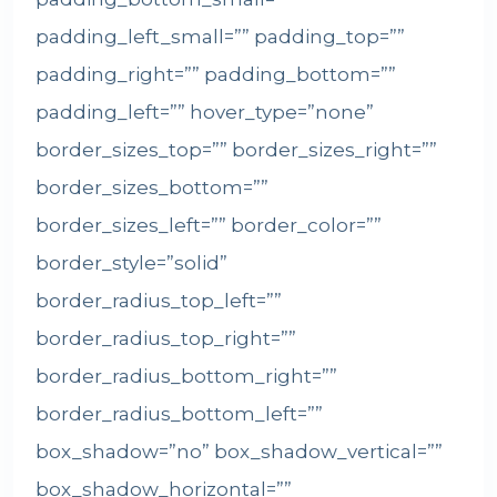
padding_left_small=”” padding_top=””
padding_right=”” padding_bottom=””
padding_left=”” hover_type=”none”
border_sizes_top=”” border_sizes_right=””
border_sizes_bottom=””
border_sizes_left=”” border_color=””
border_style=”solid”
border_radius_top_left=””
border_radius_top_right=””
border_radius_bottom_right=””
border_radius_bottom_left=””
box_shadow=”no” box_shadow_vertical=””
box_shadow_horizontal=””