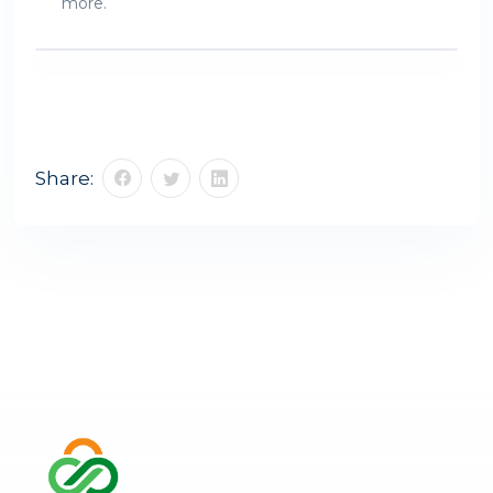
more.
Share: