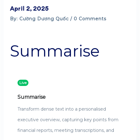
April 2, 2025
By: Cường Dương Quốc / 0 Comments
Summarise
Live
Summarise
Transform dense text into a personalised
executive overview, capturing key points from
financial reports, meeting transcriptions, and