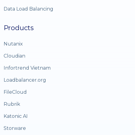
Data Load Balancing
Products
Nutanix
Cloudian
Infortrend Vietnam
Loadbalancer.org
FileCloud
Rubrik
Katonic AI
Storware