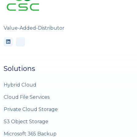
Value-Added-Distributor
Solutions
Hybrid Cloud
Cloud File Services
Private Cloud Storage
S3 Object Storage
Microsoft 365 Backup