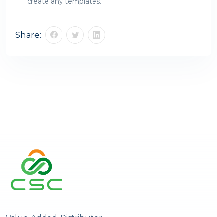
create any templates.
Share: