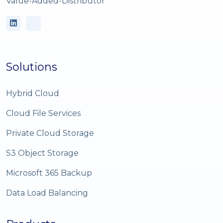
Value-Added-Distributor
Solutions
Hybrid Cloud
Cloud File Services
Private Cloud Storage
S3 Object Storage
Microsoft 365 Backup
Data Load Balancing