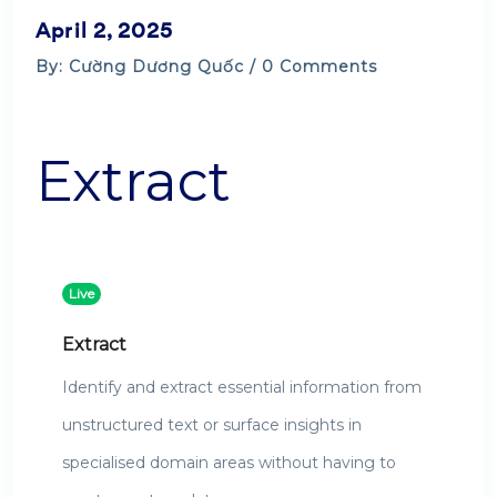
April 2, 2025
By: Cường Dương Quốc / 0 Comments
Extract
Live
Extract
Identify and extract essential information from
unstructured text or surface insights in
specialised domain areas without having to