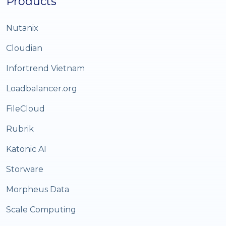
Products
Nutanix
Cloudian
Infortrend Vietnam
Loadbalancer.org
FileCloud
Rubrik
Katonic AI
Storware
Morpheus Data
Scale Computing