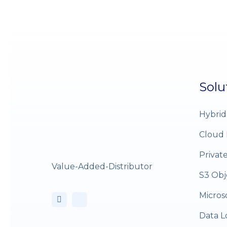
Solu
Hybrid
Cloud 
Privat
Value-Added-Distributor
S3 Obj
Micros
Data L