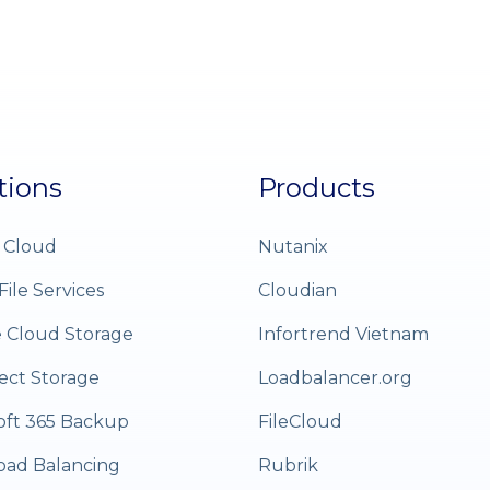
tions
Products
 Cloud
Nutanix
File Services
Cloudian
e Cloud Storage
Infortrend Vietnam
ect Storage
Loadbalancer.org
oft 365 Backup
FileCloud
oad Balancing
Rubrik