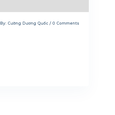
By: Cường Dương Quốc / 0 Comments