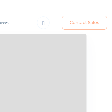
urces
Contact Sales