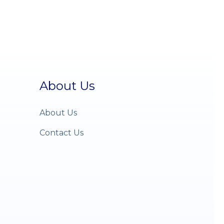
About Us
About Us
Contact Us