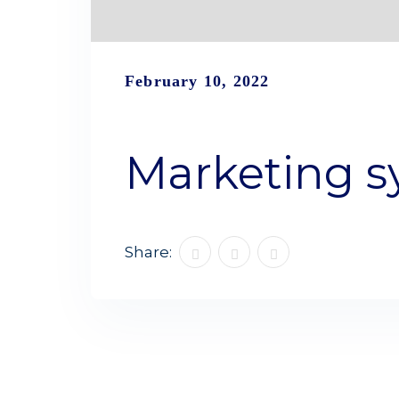
February 10, 2022
Marketing s
Share: