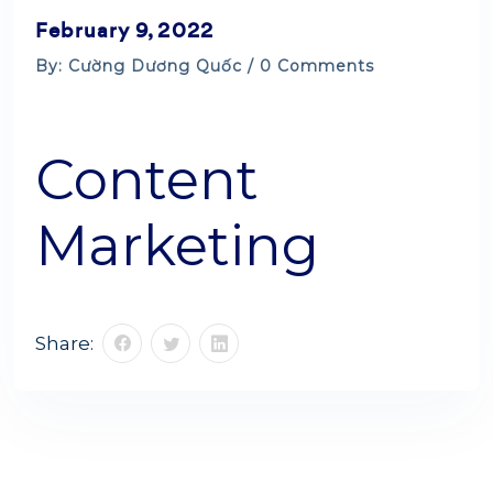
February 9, 2022
By: Cường Dương Quốc / 0 Comments
Content
Marketing
Share: