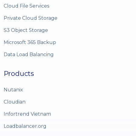
Cloud File Services
Private Cloud Storage
S3 Object Storage
Microsoft 365 Backup
Data Load Balancing
Products
Nutanix
Cloudian
Infortrend Vietnam
Loadbalancer.org