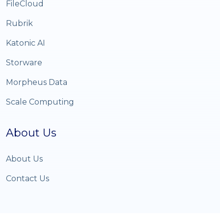
FileCloud
Rubrik
Katonic AI
Storware
Morpheus Data
Scale Computing
About Us
About Us
Contact Us