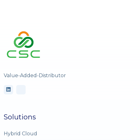
Value-Added-Distributor
Solutions
Hybrid Cloud